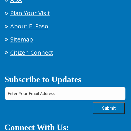
Plan Your Visit
About El Paso
Sitemap
Citizen Connect
Subscribe to Updates
Connect With Us: