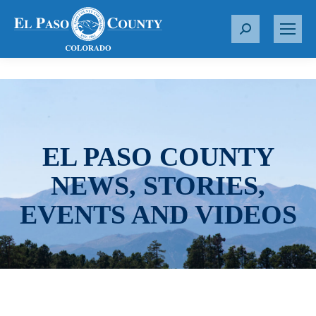
S
e
a
r
c
h
:
EL PASO COUNTY
NEWS, STORIES,
EVENTS AND VIDEOS