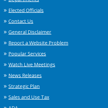
Elected Officials
Contact Us
General Disclaimer
Report a Website Problem
Popular Services
Watch Live Meetings
News Releases
Strategic Plan
Sales and Use Tax
ADA