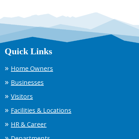
Quick Links
Home Owners
Businesses
Visitors
Facilities & Locations
HR & Career
Departments