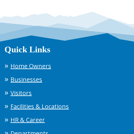
Quick Links
Home Owners
Businesses
Visitors
Facilities & Locations
HR & Career
Departments