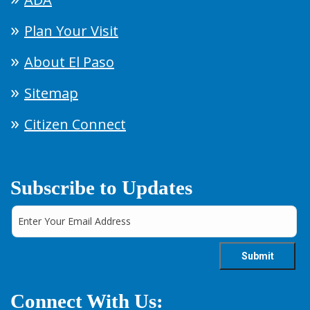
Plan Your Visit
About El Paso
Sitemap
Citizen Connect
Subscribe to Updates
Connect With Us: