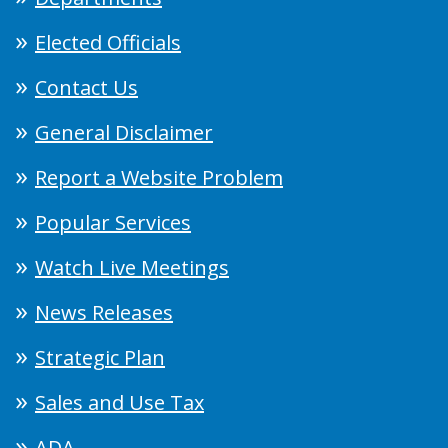
Elected Officials
Contact Us
General Disclaimer
Report a Website Problem
Popular Services
Watch Live Meetings
News Releases
Strategic Plan
Sales and Use Tax
ADA