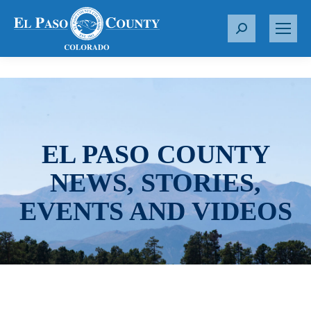
S
e
a
r
c
h
:
EL PASO COUNTY
NEWS, STORIES,
EVENTS AND VIDEOS