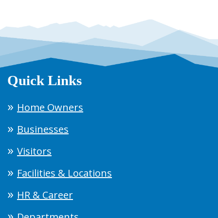
Quick Links
Home Owners
Businesses
Visitors
Facilities & Locations
HR & Career
Departments