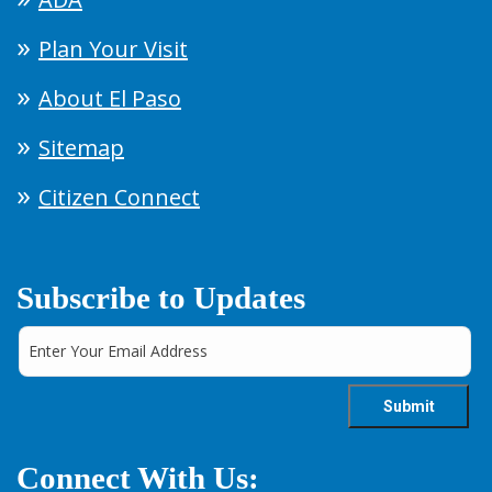
Plan Your Visit
About El Paso
Sitemap
Citizen Connect
Subscribe to Updates
Connect With Us: