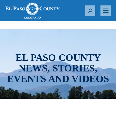
S
e
a
r
c
h
:
EL PASO COUNTY
NEWS, STORIES,
EVENTS AND VIDEOS