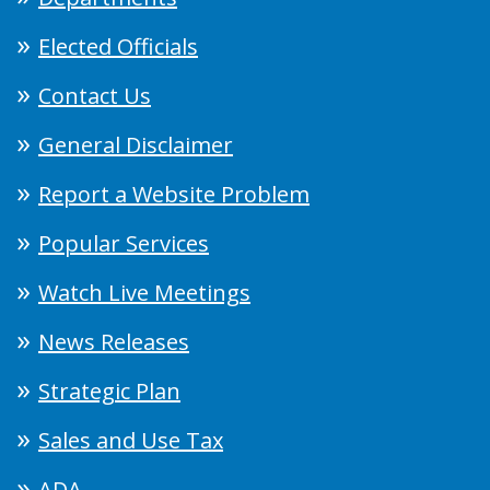
Elected Officials
Contact Us
General Disclaimer
Report a Website Problem
Popular Services
Watch Live Meetings
News Releases
Strategic Plan
Sales and Use Tax
ADA