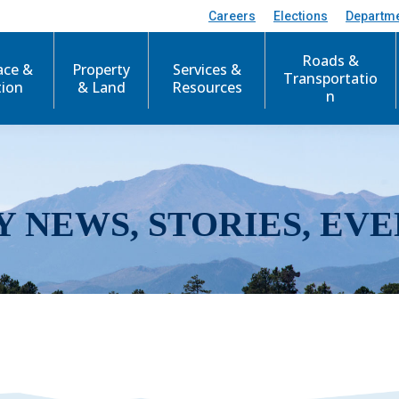
Careers
Elections
Departm
Roads &
ace &
Property
Services &
Transportatio
tion
& Land
Resources
n
Y NEWS, STORIES, EVE