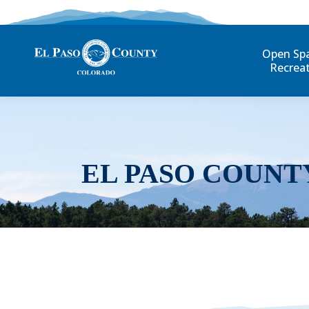
Open Sp
Recrea
EL PASO COUNT