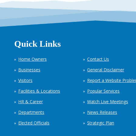
Quick Links
Home Owners
Contact Us
Businesses
General Disclaimer
Visitors
Report a Website Probl
Facilities & Locations
Popular Services
HR & Career
Watch Live Meetings
Departments
News Releases
Elected Officials
Strategic Plan