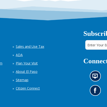
Subscri
Sales and Use Tax
ADA
Connect
em
Plan Your Visit
About El Paso
N
Sitemap
e
w
Citizen Connect
s
G
i
o
n
t
f
o