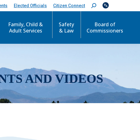
ents
Elected Officials
Citizen Connect
S
e
a
r
Family, Child &
Safety
Board of
c
Adult Services
& Law
Commissioners
h
:
NTS AND VIDEOS