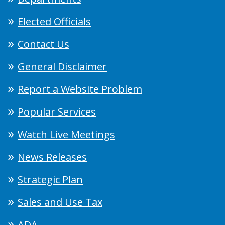
Elected Officials
Contact Us
General Disclaimer
Report a Website Problem
Popular Services
Watch Live Meetings
News Releases
Strategic Plan
Sales and Use Tax
ADA