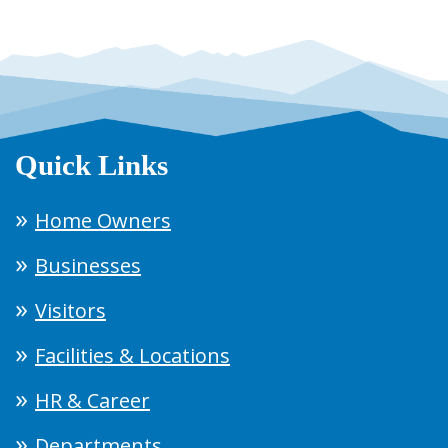
Quick Links
Home Owners
Businesses
Visitors
Facilities & Locations
HR & Career
Departments