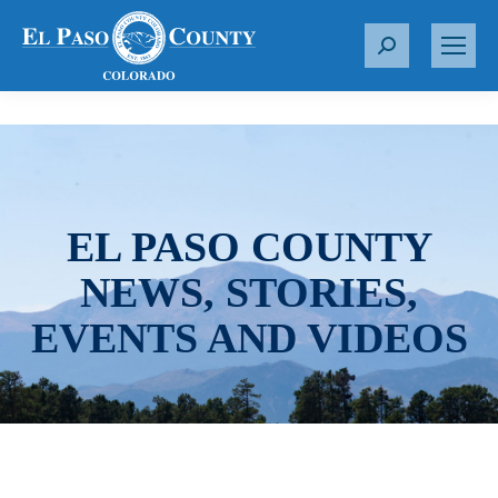
S
e
a
r
c
h
:
EL PASO COUNTY
NEWS, STORIES,
EVENTS AND VIDEOS