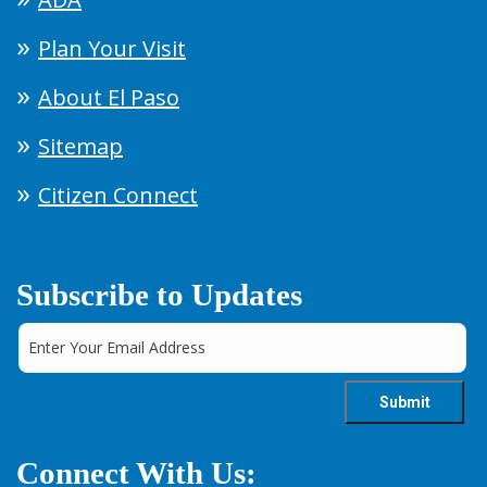
Plan Your Visit
About El Paso
Sitemap
Citizen Connect
Subscribe to Updates
Connect With Us: