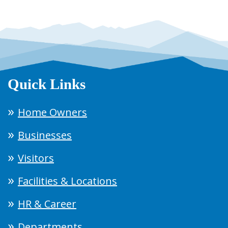
Quick Links
Home Owners
Businesses
Visitors
Facilities & Locations
HR & Career
Departments