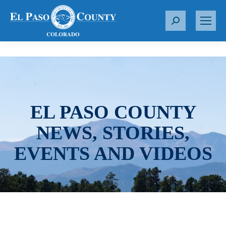
S
e
a
r
c
h
:
EL PASO COUNTY
NEWS, STORIES,
EVENTS AND VIDEOS