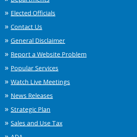
Elected Officials
Contact Us
General Disclaimer
Report a Website Problem
Popular Services
Watch Live Meetings
News Releases
Strategic Plan
Sales and Use Tax
ADA