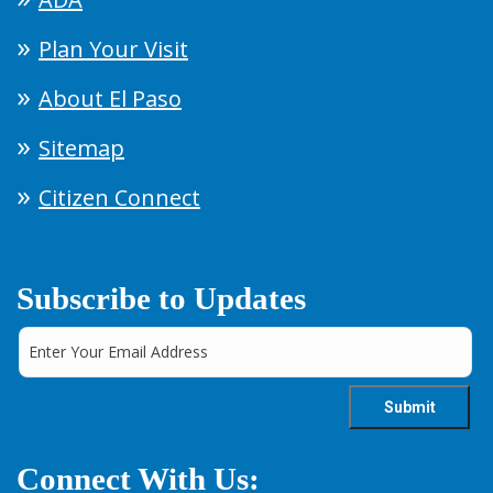
Plan Your Visit
About El Paso
Sitemap
Citizen Connect
Subscribe to Updates
Connect With Us: