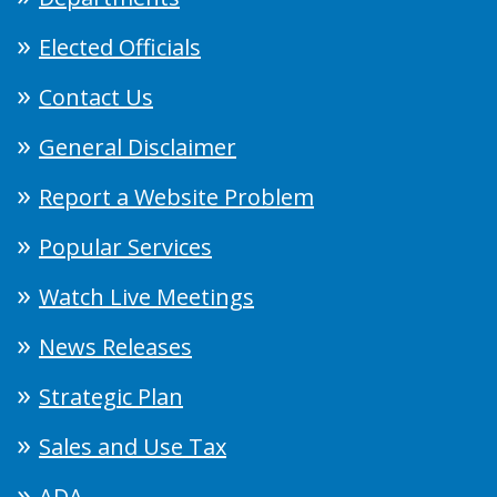
Elected Officials
Contact Us
General Disclaimer
Report a Website Problem
Popular Services
Watch Live Meetings
News Releases
Strategic Plan
Sales and Use Tax
ADA