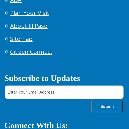
Plan Your Visit
About El Paso
Sitemap
Citizen Connect
Subscribe to Updates
Connect With Us: