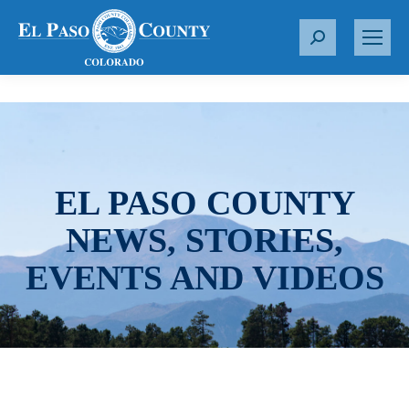
S
e
a
r
c
h
:
EL PASO COUNTY
NEWS, STORIES,
EVENTS AND VIDEOS