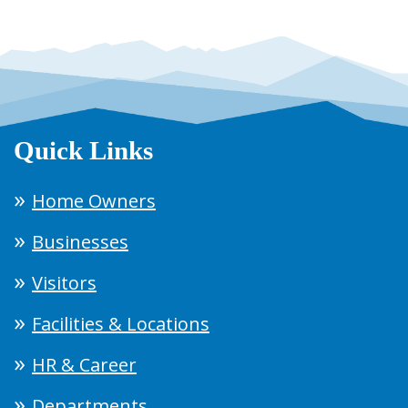
Quick Links
Home Owners
Businesses
Visitors
Facilities & Locations
HR & Career
Departments