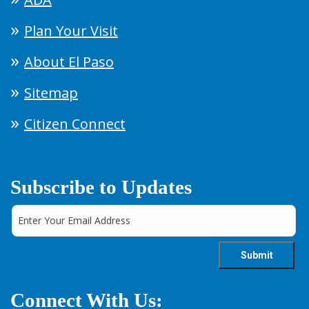
Plan Your Visit
About El Paso
Sitemap
Citizen Connect
Subscribe to Updates
Connect With Us: