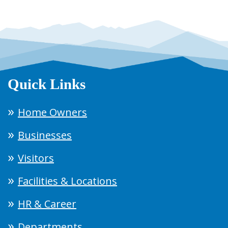
Quick Links
Home Owners
Businesses
Visitors
Facilities & Locations
HR & Career
Departments