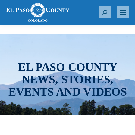
S
e
a
r
c
h
:
EL PASO COUNTY
NEWS, STORIES,
EVENTS AND VIDEOS