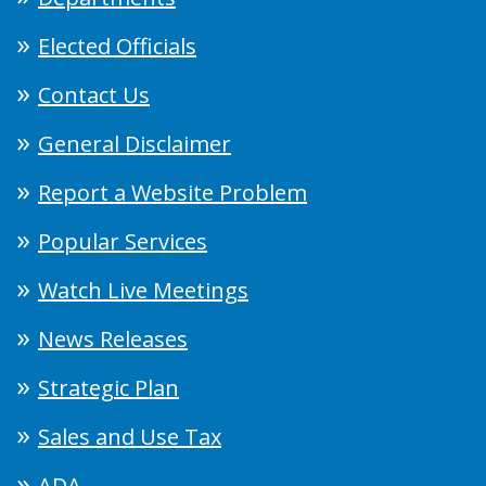
Elected Officials
Contact Us
General Disclaimer
Report a Website Problem
Popular Services
Watch Live Meetings
News Releases
Strategic Plan
Sales and Use Tax
ADA