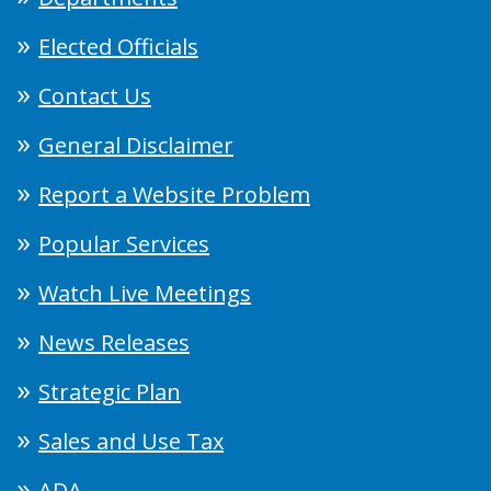
Elected Officials
Contact Us
General Disclaimer
Report a Website Problem
Popular Services
Watch Live Meetings
News Releases
Strategic Plan
Sales and Use Tax
ADA