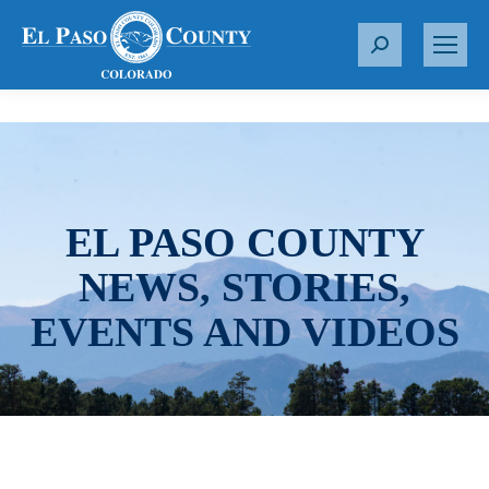
S
e
a
r
c
h
:
EL PASO COUNTY
NEWS, STORIES,
EVENTS AND VIDEOS