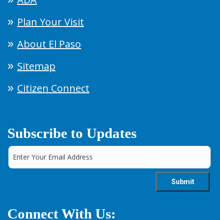
Plan Your Visit
About El Paso
Sitemap
Citizen Connect
Subscribe to Updates
Connect With Us: