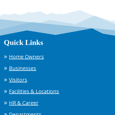
Quick Links
Home Owners
Businesses
Visitors
Facilities & Locations
HR & Career
Departments