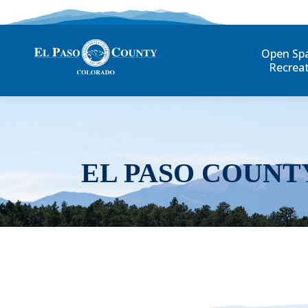
Open Sp
Recrea
EL PASO COUNT