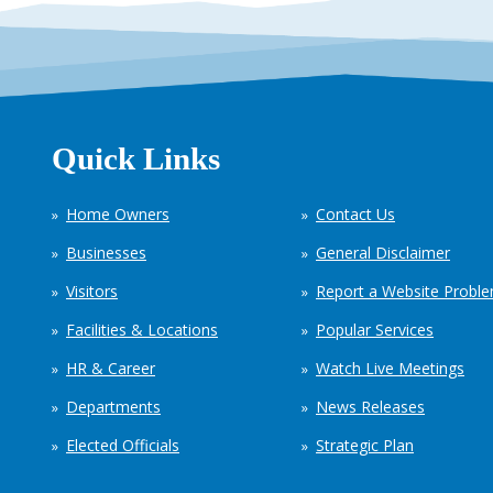
Quick Links
Home Owners
Contact Us
Businesses
General Disclaimer
Visitors
Report a Website Probl
Facilities & Locations
Popular Services
HR & Career
Watch Live Meetings
Departments
News Releases
Elected Officials
Strategic Plan