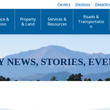
Careers
Elections
Departm
Roads &
ace &
Property
Services &
Transportatio
tion
& Land
Resources
n
Y NEWS, STORIES, EVE