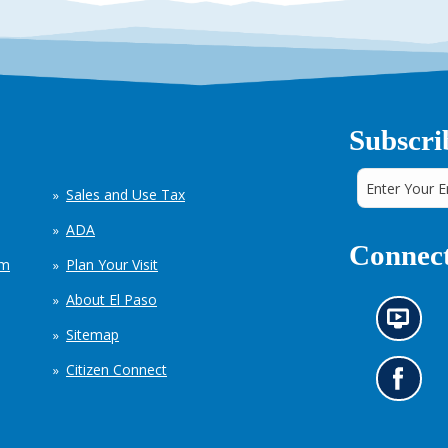
Subscri
Sales and Use Tax
ADA
Connect
em
Plan Your Visit
About El Paso
N
Sitemap
e
w
Citizen Connect
s
G
i
o
n
t
f
o