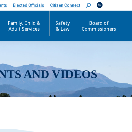
ents
Elected Officials
Citizen Connect
S
e
a
r
Family, Child &
Safety
Board of
c
Adult Services
& Law
Commissioners
h
:
NTS AND VIDEOS