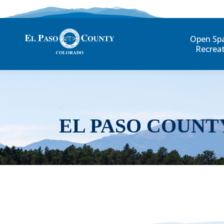
Open Sp
Recrea
EL PASO COUNT