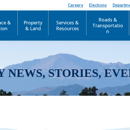
Careers
Elections
Departm
Roads &
ace &
Property
Services &
Transportatio
tion
& Land
Resources
n
Y NEWS, STORIES, EVE