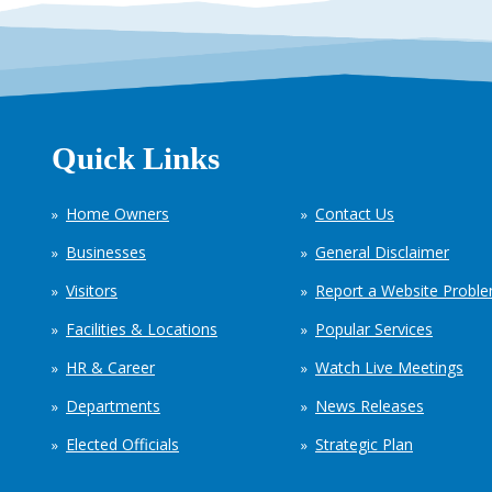
Quick Links
Home Owners
Contact Us
Businesses
General Disclaimer
Visitors
Report a Website Probl
Facilities & Locations
Popular Services
HR & Career
Watch Live Meetings
Departments
News Releases
Elected Officials
Strategic Plan