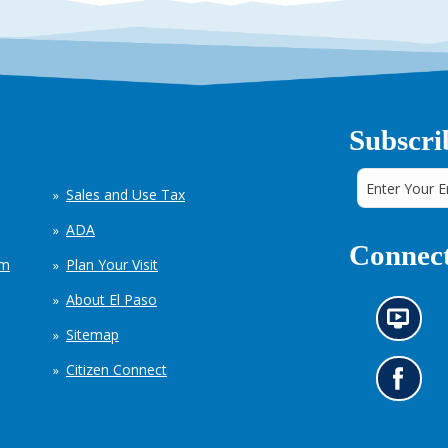
Subscri
Sales and Use Tax
ADA
Connect
em
Plan Your Visit
About El Paso
N
Sitemap
e
w
Citizen Connect
s
G
i
o
n
t
f
o