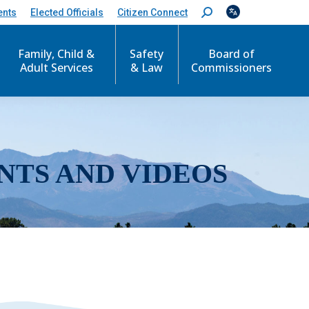
ents
Elected Officials
Citizen Connect
S
e
a
r
Family, Child &
Safety
Board of
c
Adult Services
& Law
Commissioners
h
:
NTS AND VIDEOS