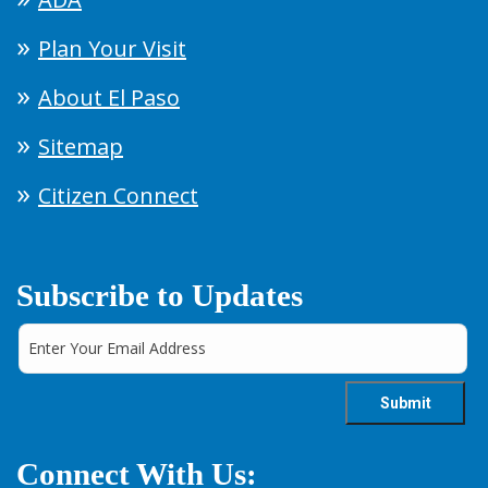
Plan Your Visit
About El Paso
Sitemap
Citizen Connect
Subscribe to Updates
Connect With Us: