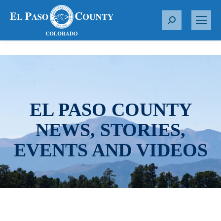
S
e
a
r
c
h
:
EL PASO COUNTY
NEWS, STORIES,
EVENTS AND VIDEOS