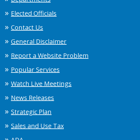
Elected Officials
Contact Us
General Disclaimer
Report a Website Problem
Popular Services
Watch Live Meetings
News Releases
Strategic Plan
Sales and Use Tax
ADA