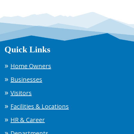
Quick Links
Home Owners
Businesses
Visitors
Facilities & Locations
HR & Career
Departments