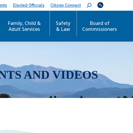
ents
Elected Officials
Citizen Connect
S
e
a
r
Family, Child &
Safety
Board of
c
Adult Services
& Law
Commissioners
h
:
NTS AND VIDEOS