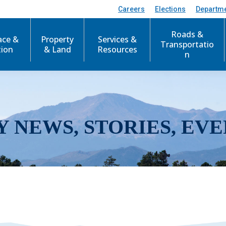
Careers
Elections
Departm
Roads &
ace &
Property
Services &
Transportatio
tion
& Land
Resources
n
Y NEWS, STORIES, EVE