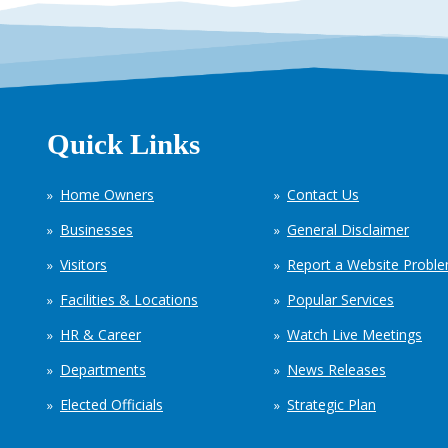
Quick Links
Home Owners
Contact Us
Businesses
General Disclaimer
Visitors
Report a Website Probl
Facilities & Locations
Popular Services
HR & Career
Watch Live Meetings
Departments
News Releases
Elected Officials
Strategic Plan