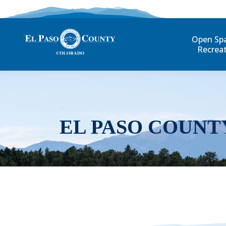
Open Sp
Recrea
EL PASO COUNT