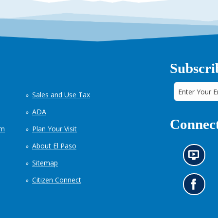
Subscri
Sales and Use Tax
ADA
Connect
em
Plan Your Visit
About El Paso
N
Sitemap
e
w
Citizen Connect
s
G
i
o
n
t
f
o