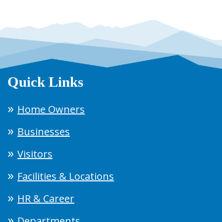
Quick Links
Home Owners
Businesses
Visitors
Facilities & Locations
HR & Career
Departments