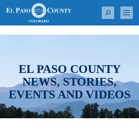
S
e
a
r
c
h
:
EL PASO COUNTY
NEWS, STORIES,
EVENTS AND VIDEOS