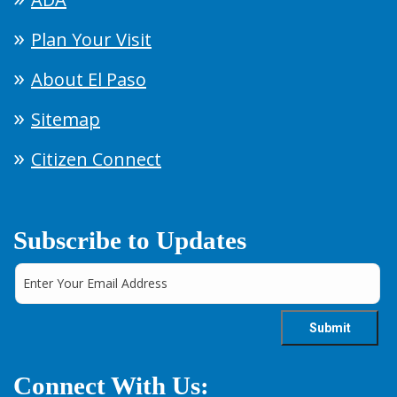
Plan Your Visit
About El Paso
Sitemap
Citizen Connect
Subscribe to Updates
Connect With Us: