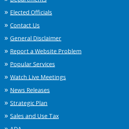
Elected Officials
Contact Us
General Disclaimer
Report a Website Problem
Popular Services
Watch Live Meetings
News Releases
Strategic Plan
Sales and Use Tax
ADA