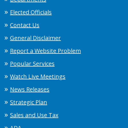
Elected Officials
Contact Us
General Disclaimer
Report a Website Problem
Popular Services
Watch Live Meetings
News Releases
Strategic Plan
Sales and Use Tax
ADA