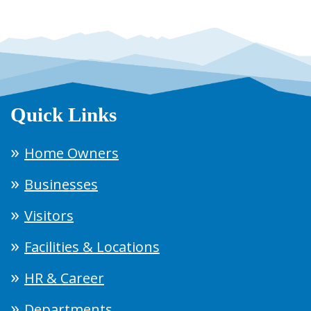
Quick Links
Home Owners
Businesses
Visitors
Facilities & Locations
HR & Career
Departments