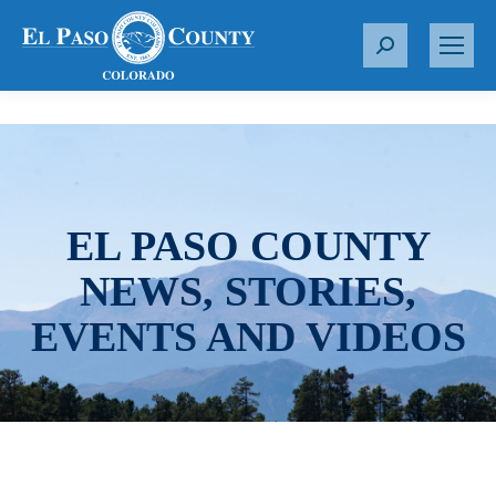
S
e
a
r
c
h
:
EL PASO COUNTY
NEWS, STORIES,
EVENTS AND VIDEOS