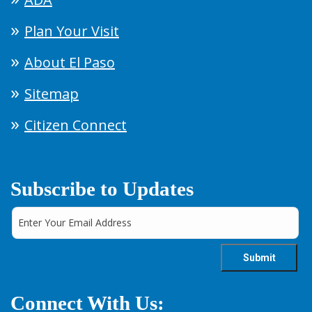
Plan Your Visit
About El Paso
Sitemap
Citizen Connect
Subscribe to Updates
Connect With Us: