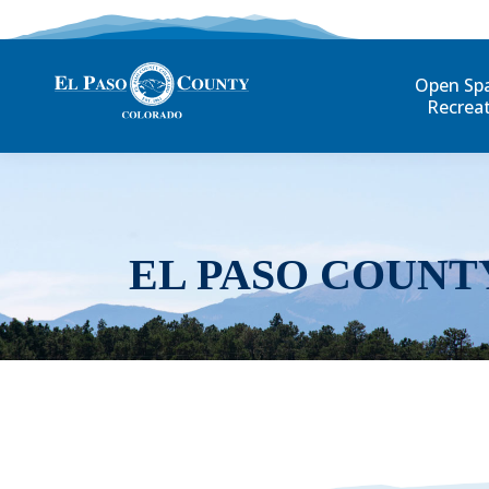
Open Sp
Recrea
EL PASO COUNT