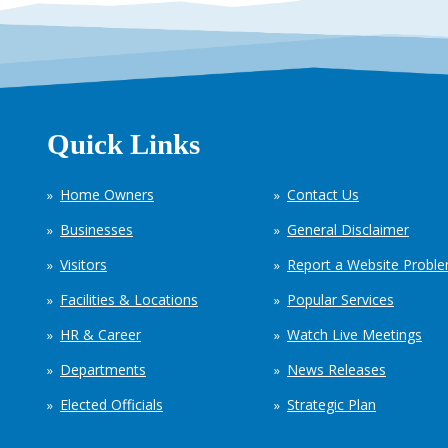
Quick Links
Home Owners
Contact Us
Businesses
General Disclaimer
Visitors
Report a Website Probl
Facilities & Locations
Popular Services
HR & Career
Watch Live Meetings
Departments
News Releases
Elected Officials
Strategic Plan