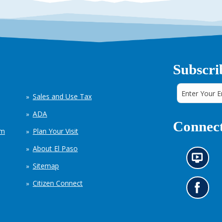
Subscri
Sales and Use Tax
ADA
Connect
em
Plan Your Visit
About El Paso
N
Sitemap
e
w
Citizen Connect
s
G
i
o
n
t
f
o