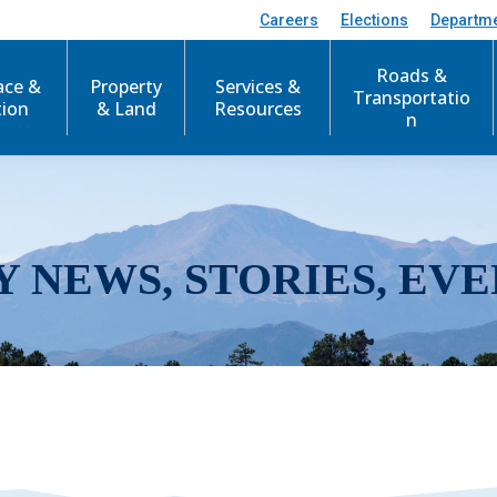
Careers
Elections
Departm
Roads &
ace &
Property
Services &
Transportatio
tion
& Land
Resources
n
Y NEWS, STORIES, EVE