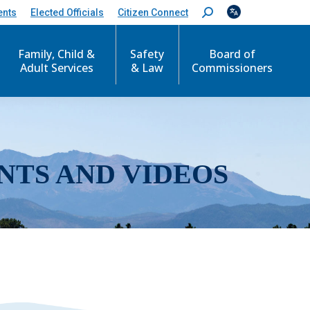
ents
Elected Officials
Citizen Connect
S
e
a
r
Family, Child &
Safety
Board of
c
Adult Services
& Law
Commissioners
h
:
NTS AND VIDEOS