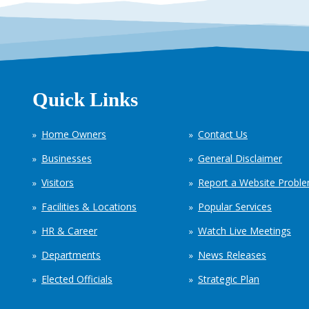
Quick Links
Home Owners
Contact Us
Businesses
General Disclaimer
Visitors
Report a Website Probl
Facilities & Locations
Popular Services
HR & Career
Watch Live Meetings
Departments
News Releases
Elected Officials
Strategic Plan