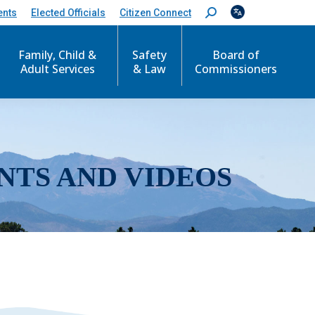
ents
Elected Officials
Citizen Connect
S
e
a
r
Family, Child &
Safety
Board of
c
Adult Services
& Law
Commissioners
h
:
NTS AND VIDEOS