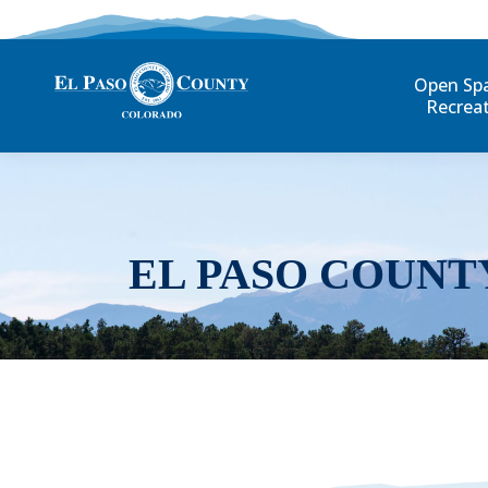
Open Sp
Recrea
EL PASO COUNT