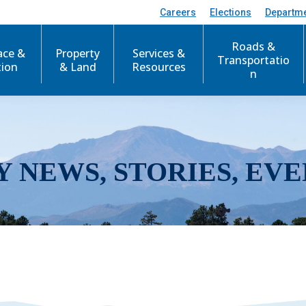
Careers
Elections
Departm
Roads &
ace &
Property
Services &
Transportatio
tion
& Land
Resources
n
Y NEWS, STORIES, EVE