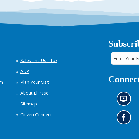
Subscri
Sales and Use Tax
ADA
Connect
em
Plan Your Visit
About El Paso
N
Sitemap
e
w
Citizen Connect
s
G
i
o
n
t
f
o