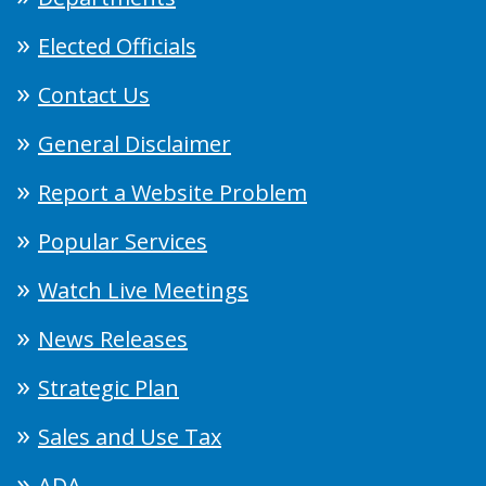
Elected Officials
Contact Us
General Disclaimer
Report a Website Problem
Popular Services
Watch Live Meetings
News Releases
Strategic Plan
Sales and Use Tax
ADA