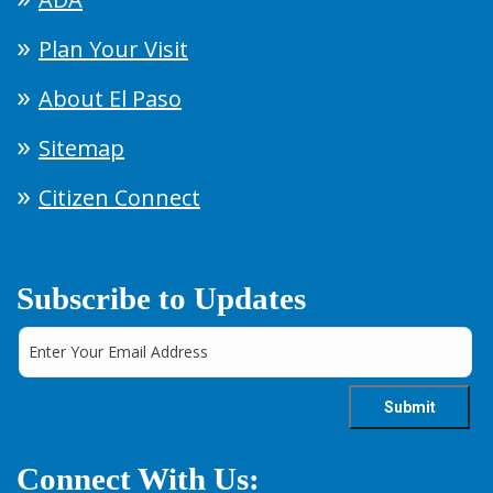
Plan Your Visit
About El Paso
Sitemap
Citizen Connect
Subscribe to Updates
Connect With Us: