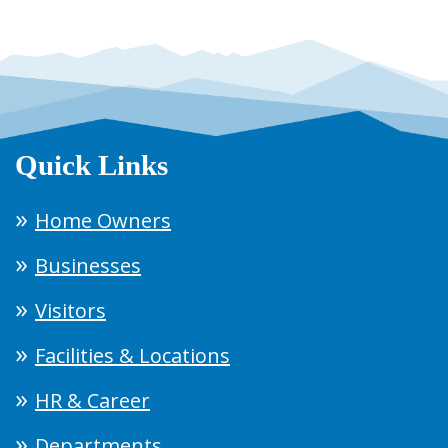
Quick Links
Home Owners
Businesses
Visitors
Facilities & Locations
HR & Career
Departments