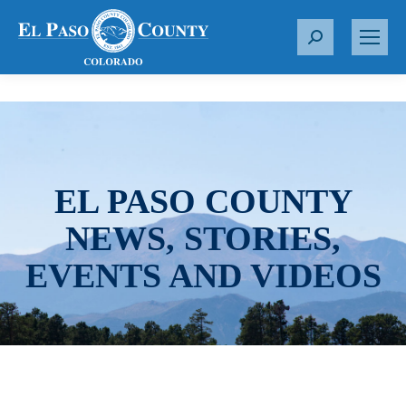
S
e
a
r
c
h
:
EL PASO COUNTY
NEWS, STORIES,
EVENTS AND VIDEOS