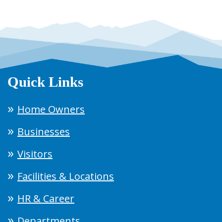
Quick Links
Home Owners
Businesses
Visitors
Facilities & Locations
HR & Career
Departments