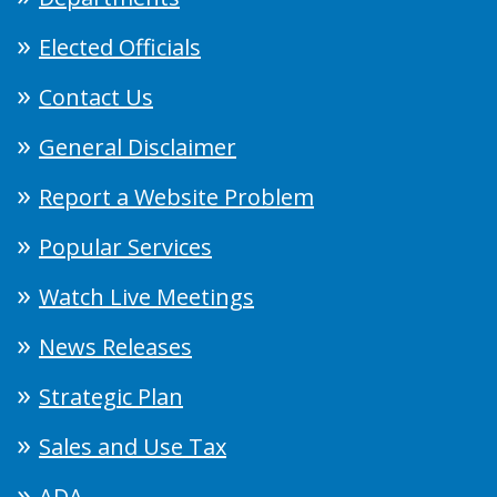
Elected Officials
Contact Us
General Disclaimer
Report a Website Problem
Popular Services
Watch Live Meetings
News Releases
Strategic Plan
Sales and Use Tax
ADA