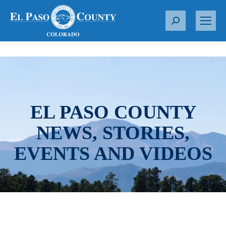
S
e
a
r
c
h
:
EL PASO COUNTY
NEWS, STORIES,
EVENTS AND VIDEOS