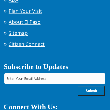
Plan Your Visit
About El Paso
Sitemap
Citizen Connect
Subscribe to Updates
Connect With Us: