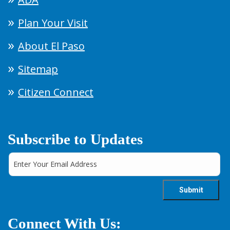
Plan Your Visit
About El Paso
Sitemap
Citizen Connect
Subscribe to Updates
Connect With Us: