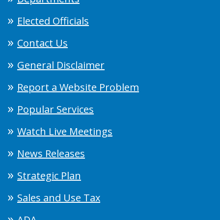
Elected Officials
Contact Us
General Disclaimer
Report a Website Problem
Popular Services
Watch Live Meetings
News Releases
Strategic Plan
Sales and Use Tax
ADA