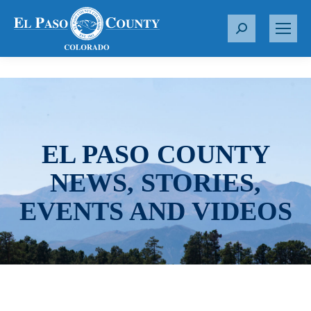
S
e
a
r
c
h
:
EL PASO COUNTY
NEWS, STORIES,
EVENTS AND VIDEOS