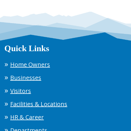
Quick Links
Home Owners
Businesses
Visitors
Facilities & Locations
HR & Career
Departments