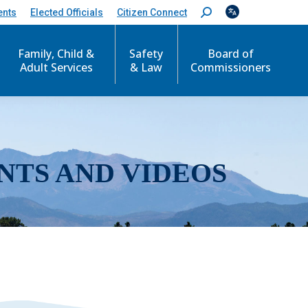
ents
Elected Officials
Citizen Connect
S
e
a
r
Family, Child &
Safety
Board of
c
Adult Services
& Law
Commissioners
h
:
NTS AND VIDEOS