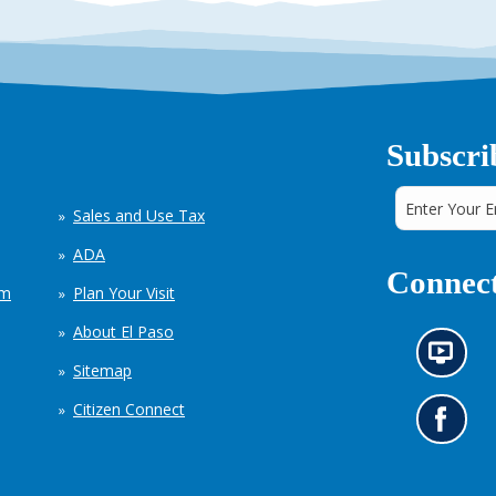
Subscri
Sales and Use Tax
ADA
Connect
em
Plan Your Visit
About El Paso
N
Sitemap
e
w
Citizen Connect
s
G
i
o
n
t
f
o