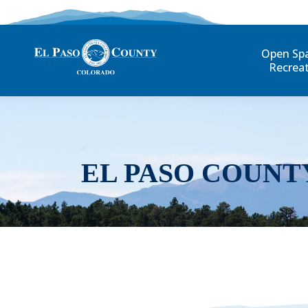
Open Sp
Recrea
EL PASO COUNT