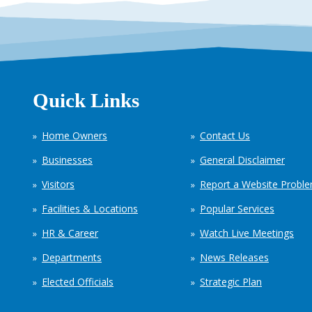
Quick Links
Home Owners
Contact Us
Businesses
General Disclaimer
Visitors
Report a Website Probl
Facilities & Locations
Popular Services
HR & Career
Watch Live Meetings
Departments
News Releases
Elected Officials
Strategic Plan