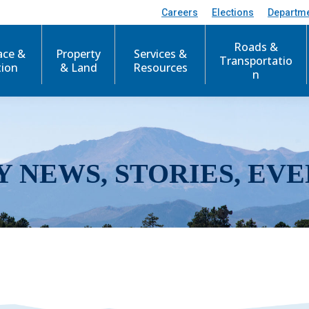
Careers
Elections
Departm
Roads &
ace &
Property
Services &
Transportatio
tion
& Land
Resources
n
Y NEWS, STORIES, EVE