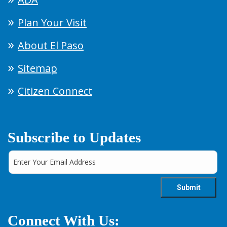
Plan Your Visit
About El Paso
Sitemap
Citizen Connect
Subscribe to Updates
Connect With Us: