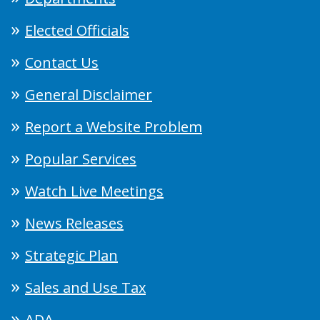
Elected Officials
Contact Us
General Disclaimer
Report a Website Problem
Popular Services
Watch Live Meetings
News Releases
Strategic Plan
Sales and Use Tax
ADA