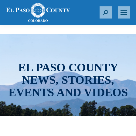
S
e
a
r
c
h
:
EL PASO COUNTY
NEWS, STORIES,
EVENTS AND VIDEOS