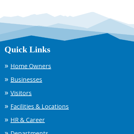
Quick Links
Home Owners
Businesses
Visitors
Facilities & Locations
HR & Career
Departments