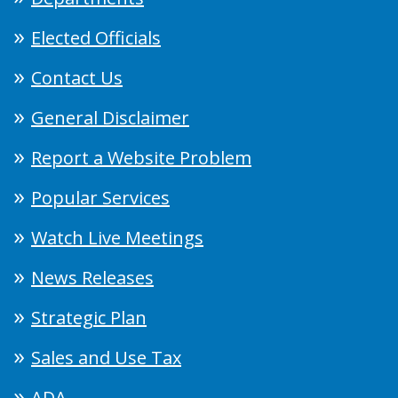
Elected Officials
Contact Us
General Disclaimer
Report a Website Problem
Popular Services
Watch Live Meetings
News Releases
Strategic Plan
Sales and Use Tax
ADA