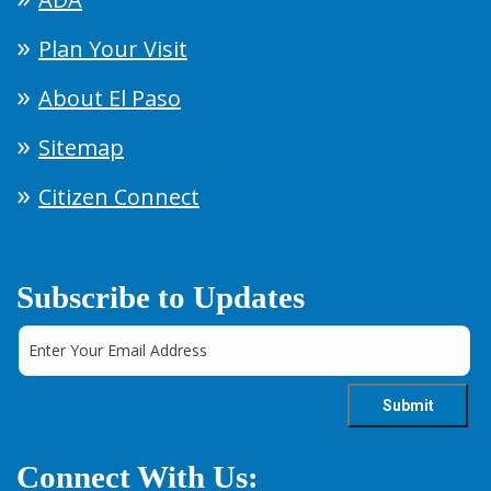
Plan Your Visit
About El Paso
Sitemap
Citizen Connect
Subscribe to Updates
Connect With Us: