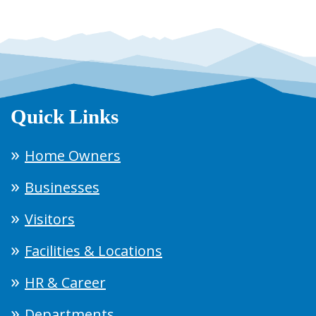
Quick Links
Home Owners
Businesses
Visitors
Facilities & Locations
HR & Career
Departments