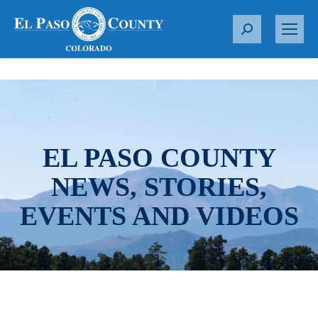
S
e
a
r
c
h
:
EL PASO COUNTY
NEWS, STORIES,
EVENTS AND VIDEOS