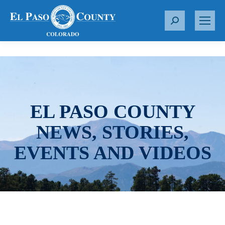
S
e
a
r
c
h
:
EL PASO COUNTY
NEWS, STORIES,
EVENTS AND VIDEOS