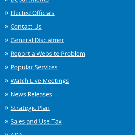
Elected Officials
Contact Us
General Disclaimer
Report a Website Problem
Popular Services
Watch Live Meetings
News Releases
Strategic Plan
Sales and Use Tax
ADA