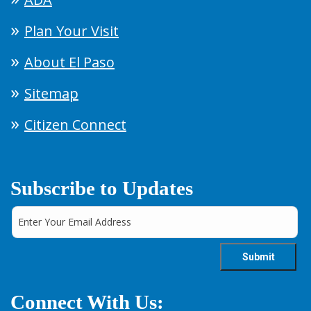
Plan Your Visit
About El Paso
Sitemap
Citizen Connect
Subscribe to Updates
Connect With Us: