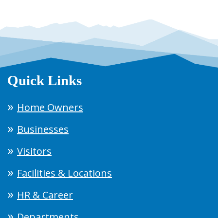
Quick Links
Home Owners
Businesses
Visitors
Facilities & Locations
HR & Career
Departments