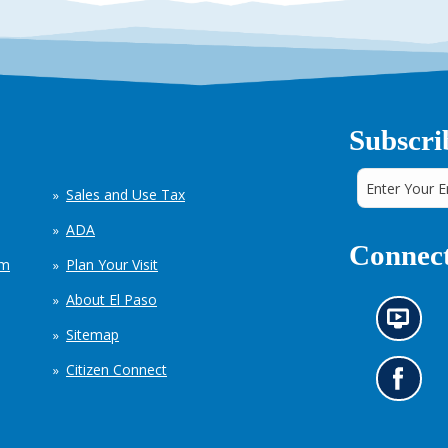
Subscri
Sales and Use Tax
ADA
Connect
em
Plan Your Visit
About El Paso
N
Sitemap
e
w
Citizen Connect
s
G
i
o
n
t
f
o