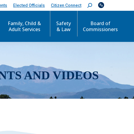
ents
Elected Officials
Citizen Connect
S
e
a
r
Family, Child &
Safety
Board of
c
Adult Services
& Law
Commissioners
h
:
NTS AND VIDEOS