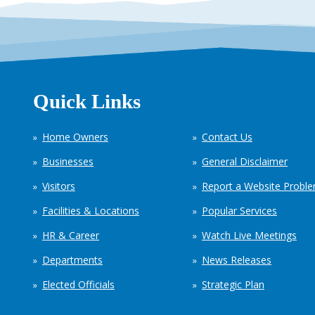
Quick Links
Home Owners
Contact Us
Businesses
General Disclaimer
Visitors
Report a Website Probl
Facilities & Locations
Popular Services
HR & Career
Watch Live Meetings
Departments
News Releases
Elected Officials
Strategic Plan