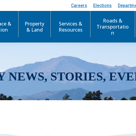
Careers
Elections
Departm
Roads &
ace &
Property
Services &
Transportatio
tion
& Land
Resources
n
Y NEWS, STORIES, EVE