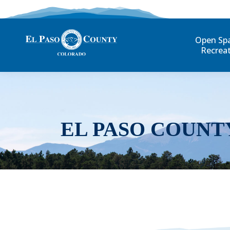
Open Sp
Recrea
EL PASO COUNT