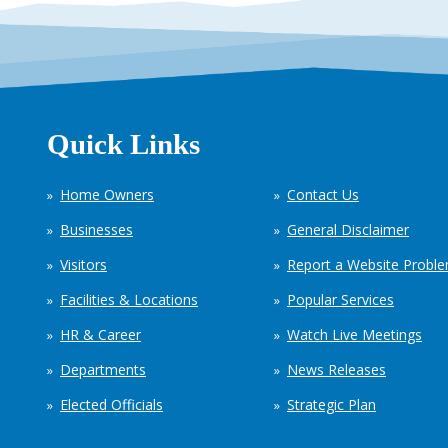
Quick Links
Home Owners
Contact Us
Businesses
General Disclaimer
Visitors
Report a Website Probl
Facilities & Locations
Popular Services
HR & Career
Watch Live Meetings
Departments
News Releases
Elected Officials
Strategic Plan