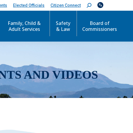
ents
Elected Officials
Citizen Connect
S
e
a
r
Family, Child &
Safety
Board of
c
Adult Services
& Law
Commissioners
h
:
NTS AND VIDEOS