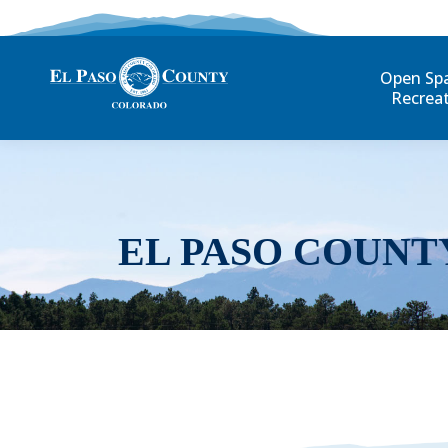
Open Sp
Recrea
EL PASO COUNT