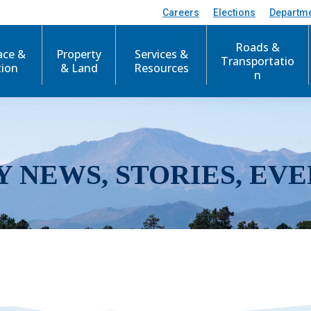
Careers
Elections
Departm
Roads &
ace &
Property
Services &
Transportatio
tion
& Land
Resources
n
Y NEWS, STORIES, EVE