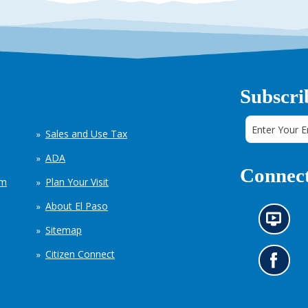
Subscri
Sales and Use Tax
ADA
Connect
em
Plan Your Visit
About El Paso
N
Sitemap
e
w
Citizen Connect
s
G
i
o
n
t
f
o