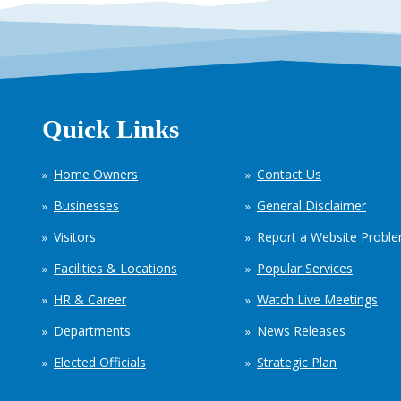
Quick Links
Home Owners
Contact Us
Businesses
General Disclaimer
Visitors
Report a Website Probl
Facilities & Locations
Popular Services
HR & Career
Watch Live Meetings
Departments
News Releases
Elected Officials
Strategic Plan