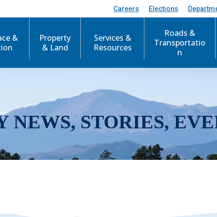
Careers
Elections
Departm
Roads &
ace &
Property
Services &
Transportatio
tion
& Land
Resources
n
Y NEWS, STORIES, EVE