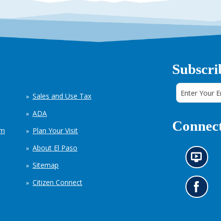
Subscri
Sales and Use Tax
ADA
Connect
em
Plan Your Visit
About El Paso
N
Sitemap
e
w
Citizen Connect
s
G
i
o
n
t
f
o