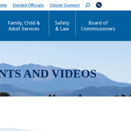
ents
Elected Officials
Citizen Connect
S
e
a
r
Family, Child &
Safety
Board of
c
Adult Services
& Law
Commissioners
h
:
NTS AND VIDEOS