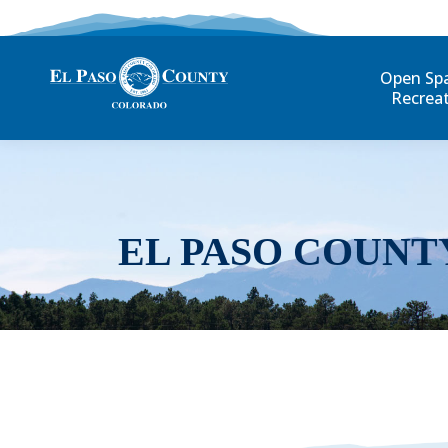
Open Sp
Recrea
EL PASO COUNT