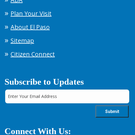
Plan Your Visit
About El Paso
Sitemap
Citizen Connect
Subscribe to Updates
Connect With Us: