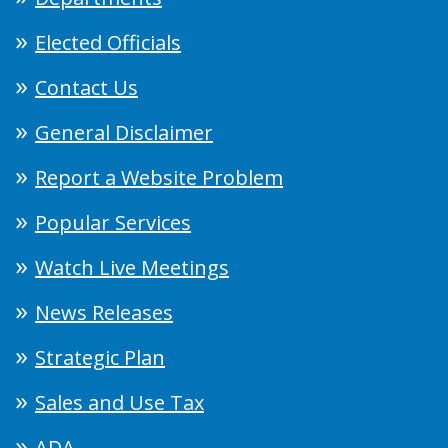
Elected Officials
Contact Us
General Disclaimer
Report a Website Problem
Popular Services
Watch Live Meetings
News Releases
Strategic Plan
Sales and Use Tax
ADA