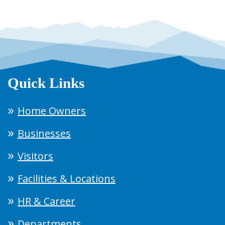
Quick Links
Home Owners
Businesses
Visitors
Facilities & Locations
HR & Career
Departments