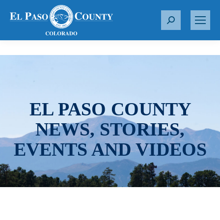
S
e
a
r
c
h
:
EL PASO COUNTY
NEWS, STORIES,
EVENTS AND VIDEOS