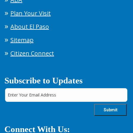
Plan Your Visit
About El Paso
Sitemap
Citizen Connect
Subscribe to Updates
Connect With Us: