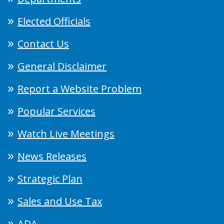
Elected Officials
Contact Us
General Disclaimer
Report a Website Problem
Popular Services
Watch Live Meetings
News Releases
Strategic Plan
Sales and Use Tax
ADA