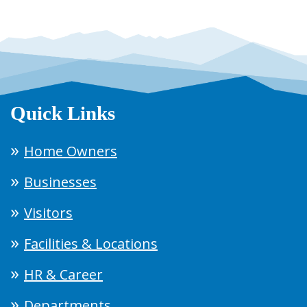
Quick Links
Home Owners
Businesses
Visitors
Facilities & Locations
HR & Career
Departments