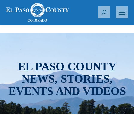
S
e
a
r
c
h
:
EL PASO COUNTY
NEWS, STORIES,
EVENTS AND VIDEOS