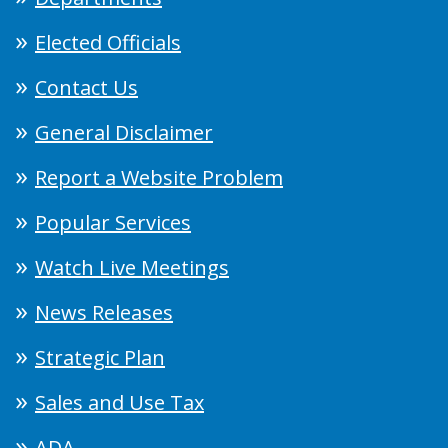
Elected Officials
Contact Us
General Disclaimer
Report a Website Problem
Popular Services
Watch Live Meetings
News Releases
Strategic Plan
Sales and Use Tax
ADA