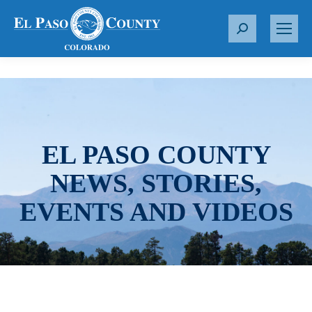
S
e
a
r
c
h
:
EL PASO COUNTY
NEWS, STORIES,
EVENTS AND VIDEOS