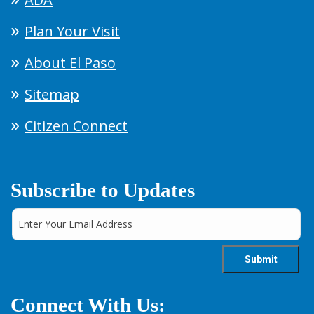
Plan Your Visit
About El Paso
Sitemap
Citizen Connect
Subscribe to Updates
Connect With Us: