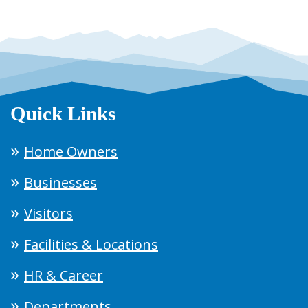
Quick Links
Home Owners
Businesses
Visitors
Facilities & Locations
HR & Career
Departments