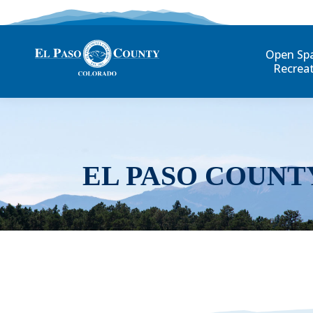
Open Sp
Recrea
EL PASO COUNT