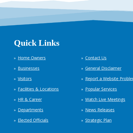
Quick Links
Home Owners
Contact Us
Businesses
General Disclaimer
Visitors
Report a Website Probl
Facilities & Locations
Popular Services
HR & Career
Watch Live Meetings
Departments
News Releases
Elected Officials
Strategic Plan