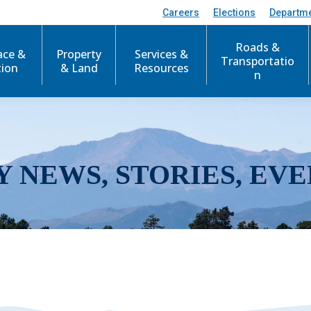
Careers
Elections
Departm
Roads &
ace &
Property
Services &
Transportatio
tion
& Land
Resources
n
Y NEWS, STORIES, EVE