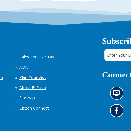
Subscri
Sales and Use Tax
ADA
Connect
em
Plan Your Visit
About El Paso
N
Sitemap
e
w
Citizen Connect
s
G
i
o
n
t
f
o