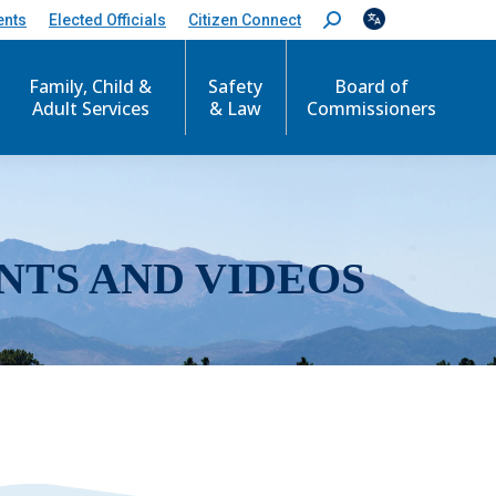
ents
Elected Officials
Citizen Connect
S
e
a
r
Family, Child &
Safety
Board of
c
Adult Services
& Law
Commissioners
h
:
NTS AND VIDEOS