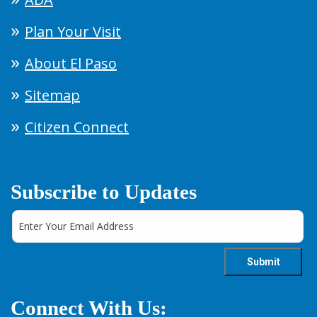
Plan Your Visit
About El Paso
Sitemap
Citizen Connect
Subscribe to Updates
Connect With Us: