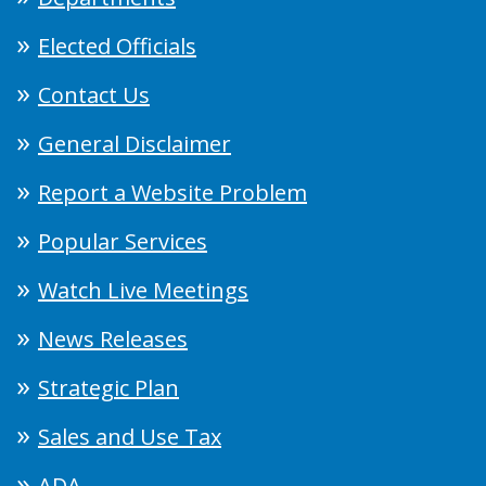
Elected Officials
Contact Us
General Disclaimer
Report a Website Problem
Popular Services
Watch Live Meetings
News Releases
Strategic Plan
Sales and Use Tax
ADA