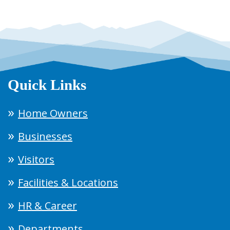
Quick Links
Home Owners
Businesses
Visitors
Facilities & Locations
HR & Career
Departments