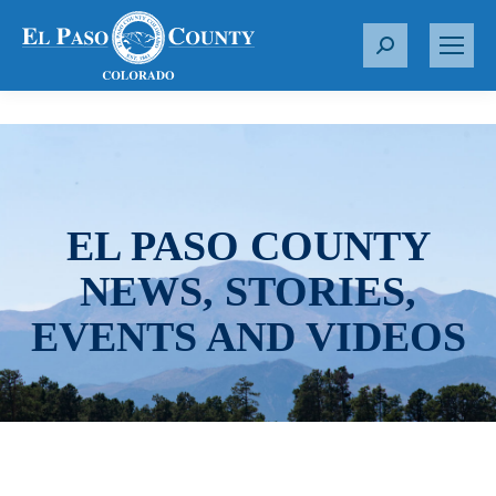
S
e
a
r
c
h
:
EL PASO COUNTY
NEWS, STORIES,
EVENTS AND VIDEOS