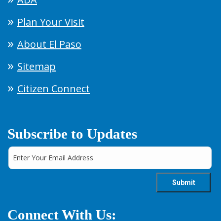
Plan Your Visit
About El Paso
Sitemap
Citizen Connect
Subscribe to Updates
Connect With Us: