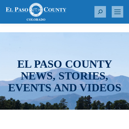
S
e
a
r
c
h
:
EL PASO COUNTY
NEWS, STORIES,
EVENTS AND VIDEOS