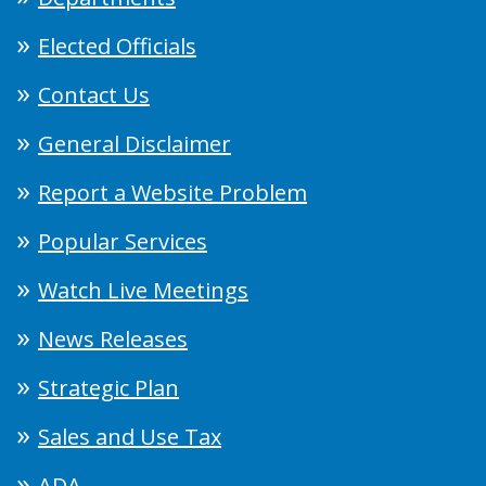
Elected Officials
Contact Us
General Disclaimer
Report a Website Problem
Popular Services
Watch Live Meetings
News Releases
Strategic Plan
Sales and Use Tax
ADA