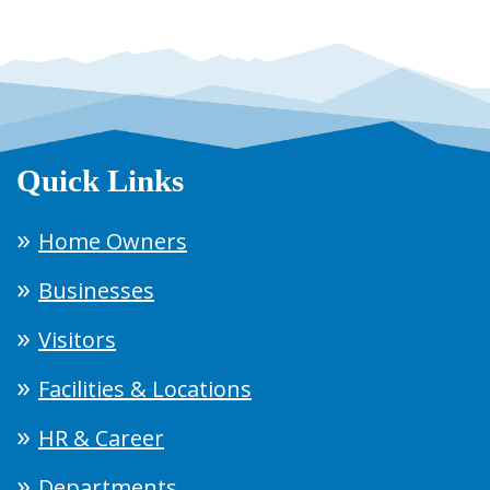
Quick Links
Home Owners
Businesses
Visitors
Facilities & Locations
HR & Career
Departments