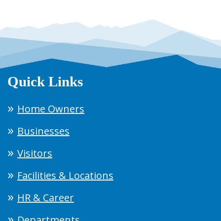
Quick Links
Home Owners
Businesses
Visitors
Facilities & Locations
HR & Career
Departments