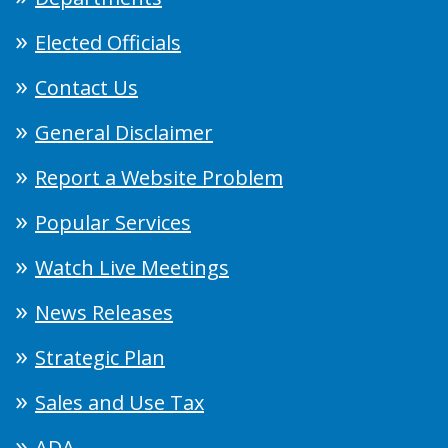
Elected Officials
Contact Us
General Disclaimer
Report a Website Problem
Popular Services
Watch Live Meetings
News Releases
Strategic Plan
Sales and Use Tax
ADA