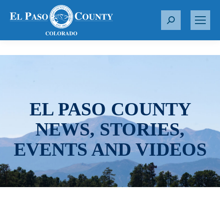
S
e
a
r
c
h
:
EL PASO COUNTY
NEWS, STORIES,
EVENTS AND VIDEOS