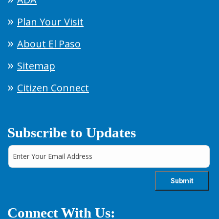
Plan Your Visit
About El Paso
Sitemap
Citizen Connect
Subscribe to Updates
Connect With Us: