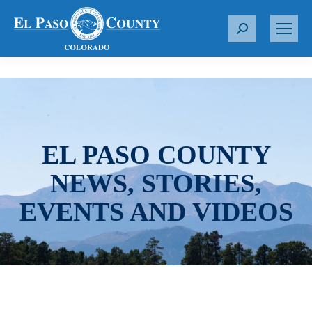
S
e
a
r
c
h
:
EL PASO COUNTY
NEWS, STORIES,
EVENTS AND VIDEOS