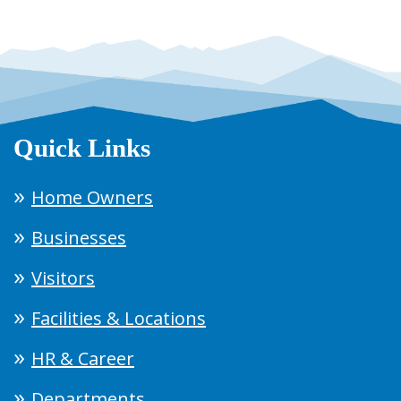
Quick Links
Home Owners
Businesses
Visitors
Facilities & Locations
HR & Career
Departments