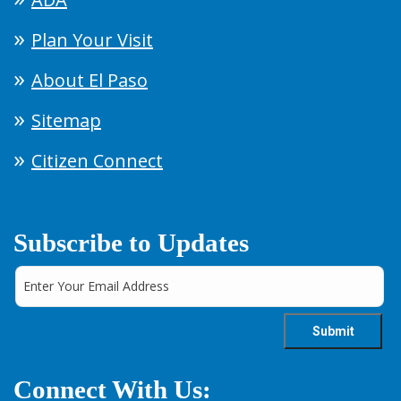
Plan Your Visit
About El Paso
Sitemap
Citizen Connect
Subscribe to Updates
Connect With Us: