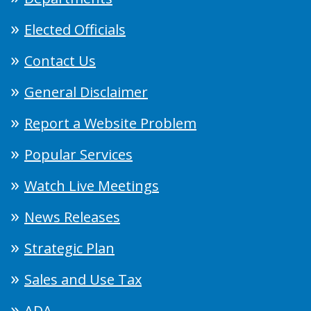
Elected Officials
Contact Us
General Disclaimer
Report a Website Problem
Popular Services
Watch Live Meetings
News Releases
Strategic Plan
Sales and Use Tax
ADA