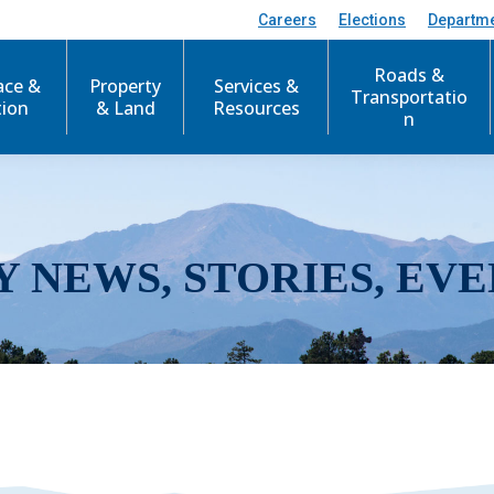
Careers
Elections
Departm
Roads &
ace &
Property
Services &
Transportatio
tion
& Land
Resources
n
Y NEWS, STORIES, EVE