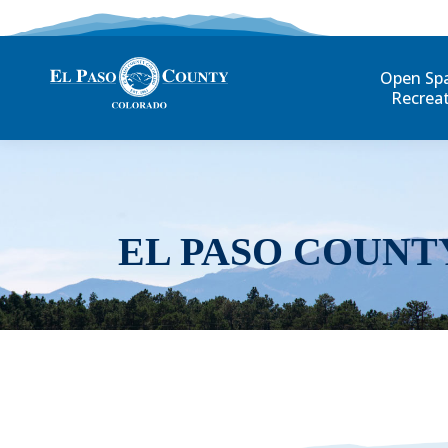
Open Sp
Recrea
EL PASO COUNT