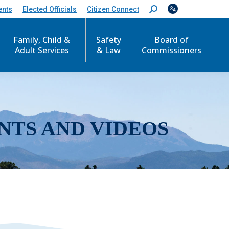
ents
Elected Officials
Citizen Connect
S
e
a
r
Family, Child &
Safety
Board of
c
Adult Services
& Law
Commissioners
h
:
NTS AND VIDEOS