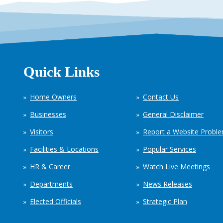
Quick Links
Home Owners
Contact Us
Businesses
General Disclaimer
Visitors
Report a Website Probl
Facilities & Locations
Popular Services
HR & Career
Watch Live Meetings
Departments
News Releases
Elected Officials
Strategic Plan