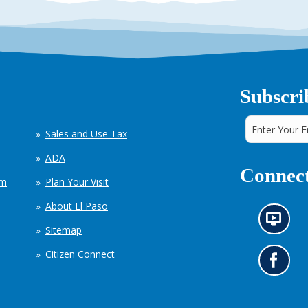
Subscri
Sales and Use Tax
ADA
Connect
em
Plan Your Visit
About El Paso
N
Sitemap
e
w
Citizen Connect
s
G
i
o
n
t
f
o