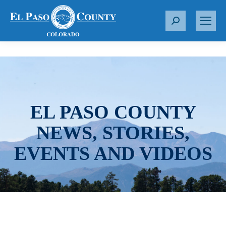
S
e
a
r
c
h
:
EL PASO COUNTY
NEWS, STORIES,
EVENTS AND VIDEOS