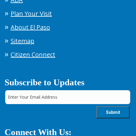
Plan Your Visit
About El Paso
Sitemap
Citizen Connect
Subscribe to Updates
Connect With Us: