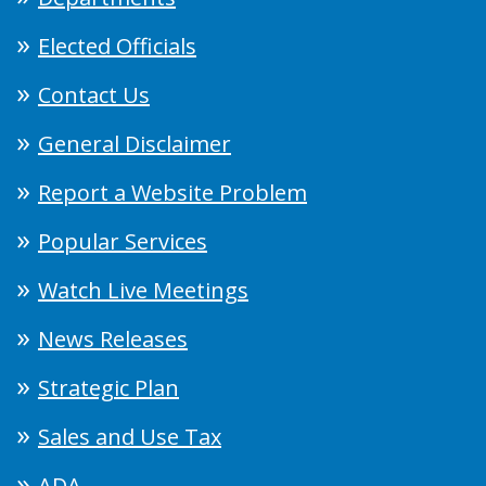
Elected Officials
Contact Us
General Disclaimer
Report a Website Problem
Popular Services
Watch Live Meetings
News Releases
Strategic Plan
Sales and Use Tax
ADA