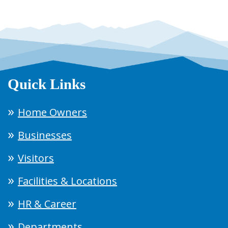
Quick Links
Home Owners
Businesses
Visitors
Facilities & Locations
HR & Career
Departments