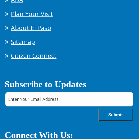
Plan Your Visit
About El Paso
Sitemap
Citizen Connect
Subscribe to Updates
Connect With Us: