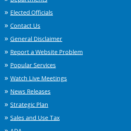
Elected Officials
Contact Us
General Disclaimer
Report a Website Problem
Popular Services
Watch Live Meetings
News Releases
Strategic Plan
Sales and Use Tax
ADA