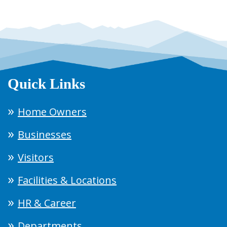
Quick Links
Home Owners
Businesses
Visitors
Facilities & Locations
HR & Career
Departments