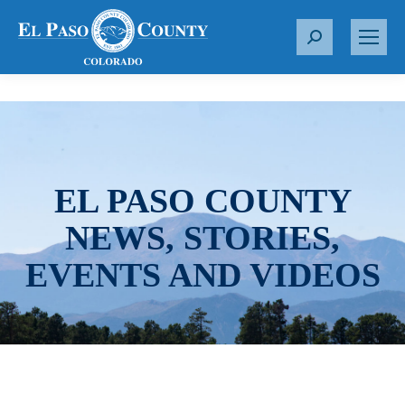
S
e
a
r
c
h
:
EL PASO COUNTY
NEWS, STORIES,
EVENTS AND VIDEOS