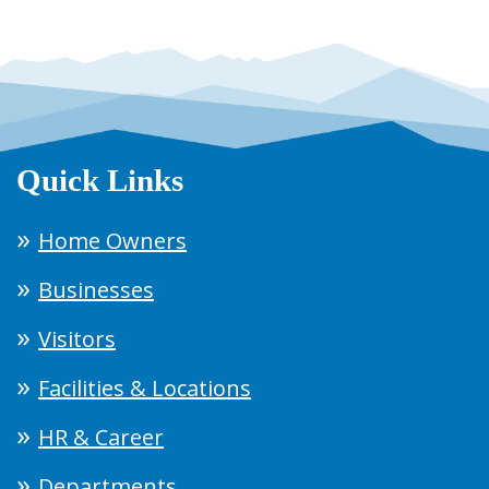
Quick Links
Home Owners
Businesses
Visitors
Facilities & Locations
HR & Career
Departments