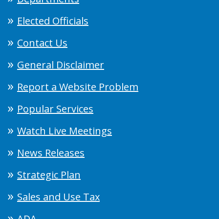
Elected Officials
Contact Us
General Disclaimer
Report a Website Problem
Popular Services
Watch Live Meetings
News Releases
Strategic Plan
Sales and Use Tax
ADA