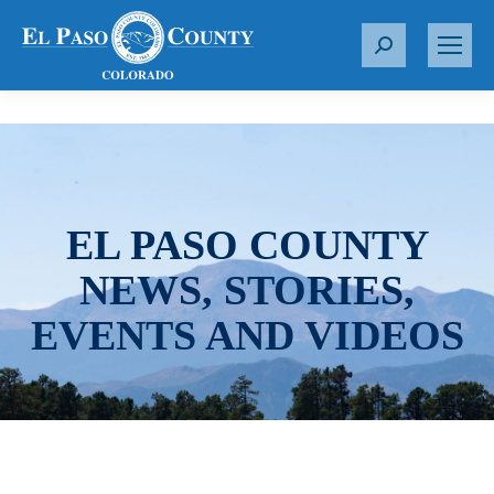
S
e
a
r
c
h
:
EL PASO COUNTY
NEWS, STORIES,
EVENTS AND VIDEOS