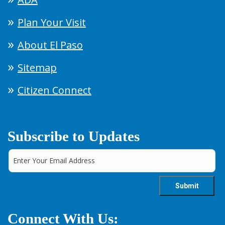
Plan Your Visit
About El Paso
Sitemap
Citizen Connect
Subscribe to Updates
Connect With Us: