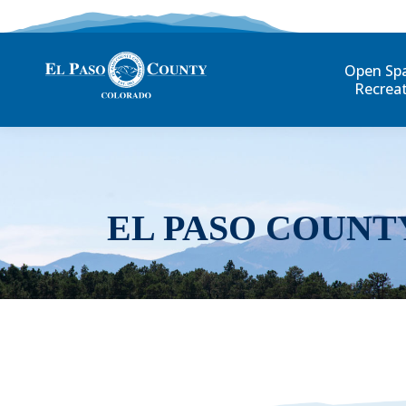
Open Sp
Recrea
EL PASO COUNT