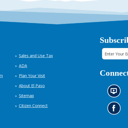
Subscri
Sales and Use Tax
ADA
Connect
em
Plan Your Visit
About El Paso
N
Sitemap
e
w
Citizen Connect
s
G
i
o
n
t
f
o