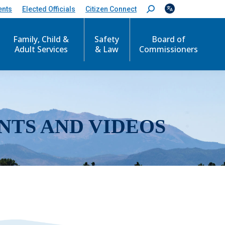
ents
Elected Officials
Citizen Connect
S
e
a
r
Family, Child &
Safety
Board of
c
Adult Services
& Law
Commissioners
h
:
NTS AND VIDEOS