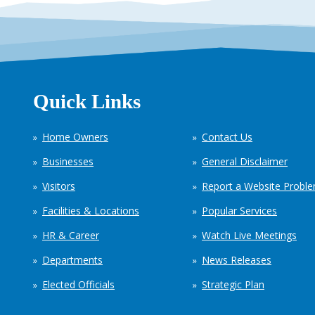
Quick Links
Home Owners
Contact Us
Businesses
General Disclaimer
Visitors
Report a Website Probl
Facilities & Locations
Popular Services
HR & Career
Watch Live Meetings
Departments
News Releases
Elected Officials
Strategic Plan