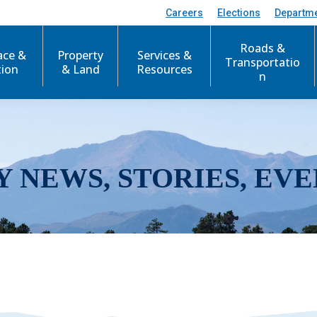
Careers
Elections
Departm
Roads &
ace &
Property
Services &
Transportatio
tion
& Land
Resources
n
Y NEWS, STORIES, EVE