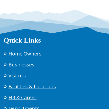
Quick Links
Home Owners
Businesses
Visitors
Facilities & Locations
HR & Career
Departments