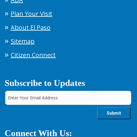
Plan Your Visit
About El Paso
Sitemap
Citizen Connect
Subscribe to Updates
Connect With Us: