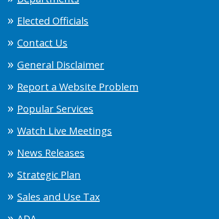
Elected Officials
Contact Us
General Disclaimer
Report a Website Problem
Popular Services
Watch Live Meetings
News Releases
Strategic Plan
Sales and Use Tax
ADA