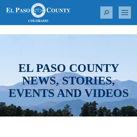
S
e
a
r
c
h
:
EL PASO COUNTY
NEWS, STORIES,
EVENTS AND VIDEOS