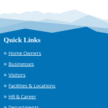
Quick Links
Home Owners
Businesses
Visitors
Facilities & Locations
HR & Career
Departments