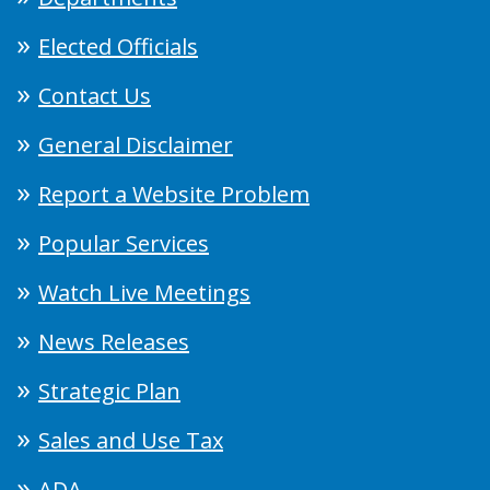
Elected Officials
Contact Us
General Disclaimer
Report a Website Problem
Popular Services
Watch Live Meetings
News Releases
Strategic Plan
Sales and Use Tax
ADA