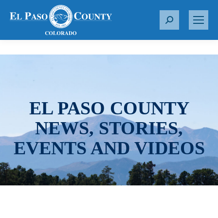
S
e
a
r
c
h
:
EL PASO COUNTY
NEWS, STORIES,
EVENTS AND VIDEOS