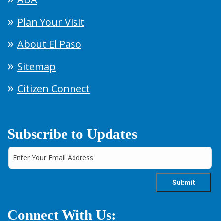
Plan Your Visit
About El Paso
Sitemap
Citizen Connect
Subscribe to Updates
Connect With Us: