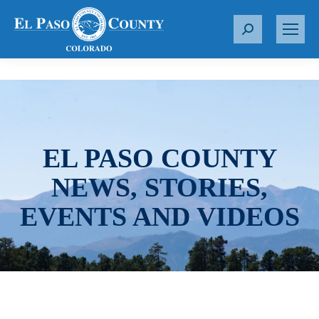
S
e
a
r
c
h
:
EL PASO COUNTY
NEWS, STORIES,
EVENTS AND VIDEOS