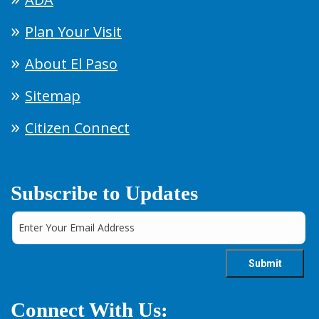
Plan Your Visit
About El Paso
Sitemap
Citizen Connect
Subscribe to Updates
Connect With Us: