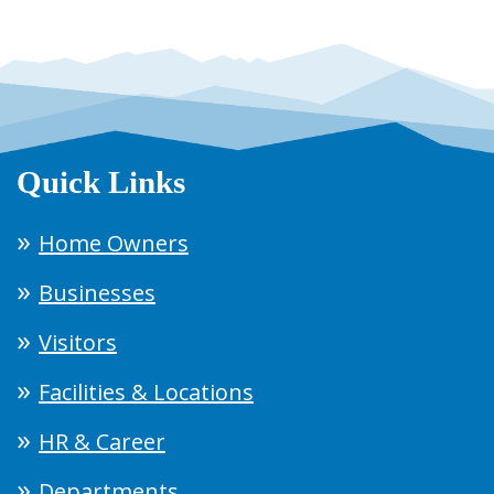
Quick Links
Home Owners
Businesses
Visitors
Facilities & Locations
HR & Career
Departments