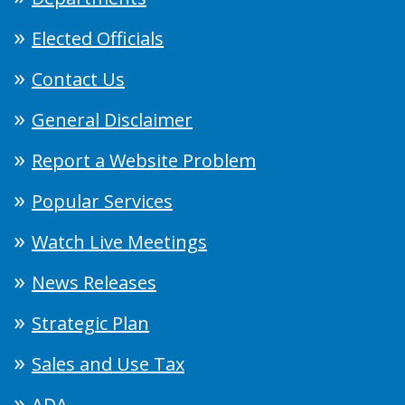
Elected Officials
Contact Us
General Disclaimer
Report a Website Problem
Popular Services
Watch Live Meetings
News Releases
Strategic Plan
Sales and Use Tax
ADA