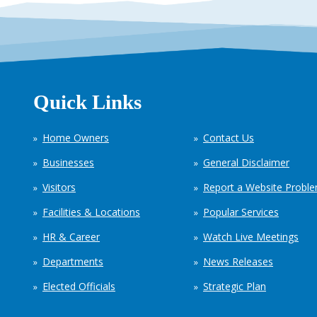
Quick Links
Home Owners
Contact Us
Businesses
General Disclaimer
Visitors
Report a Website Probl
Facilities & Locations
Popular Services
HR & Career
Watch Live Meetings
Departments
News Releases
Elected Officials
Strategic Plan