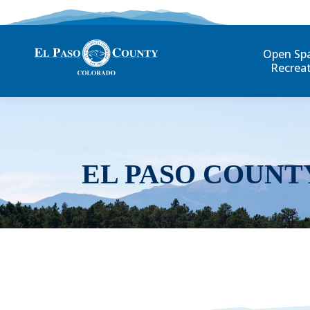
Open Sp
Recrea
EL PASO COUNT