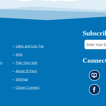
Subscri
Sales and Use Tax
ADA
Connect
em
Plan Your Visit
About El Paso
N
Sitemap
e
w
Citizen Connect
s
G
i
o
n
t
f
o