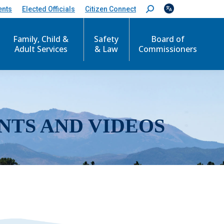
ents
Elected Officials
Citizen Connect
S
e
a
r
Family, Child &
Safety
Board of
c
Adult Services
& Law
Commissioners
h
:
NTS AND VIDEOS