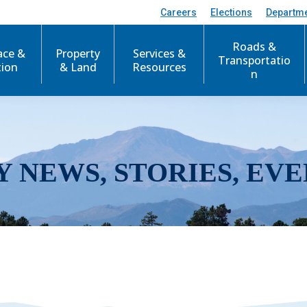
Careers
Elections
Departm
Roads &
ace &
Property
Services &
Transportatio
tion
& Land
Resources
n
Y NEWS, STORIES, EVE