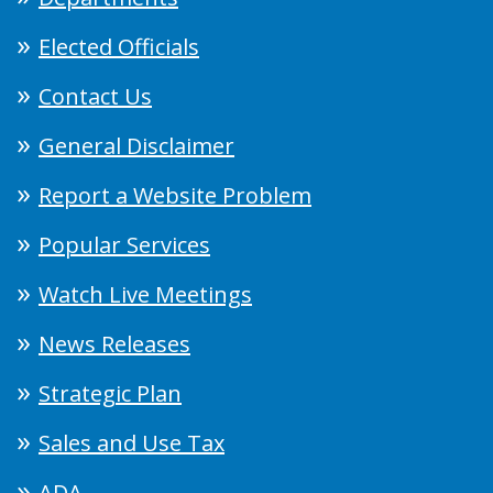
Elected Officials
Contact Us
General Disclaimer
Report a Website Problem
Popular Services
Watch Live Meetings
News Releases
Strategic Plan
Sales and Use Tax
ADA