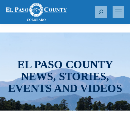
S
e
a
r
c
h
:
EL PASO COUNTY
NEWS, STORIES,
EVENTS AND VIDEOS