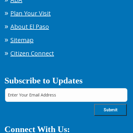
Plan Your Visit
About El Paso
Sitemap
Citizen Connect
Subscribe to Updates
Connect With Us: