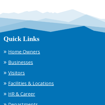
Quick Links
Home Owners
Businesses
Visitors
Facilities & Locations
HR & Career
Departments