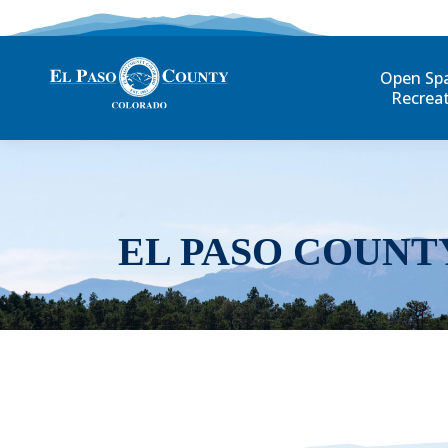
Open Sp
Recrea
EL PASO COUNT