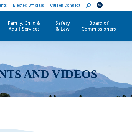
ents
Elected Officials
Citizen Connect
S
e
a
r
Family, Child &
Safety
Board of
c
Adult Services
& Law
Commissioners
h
:
NTS AND VIDEOS