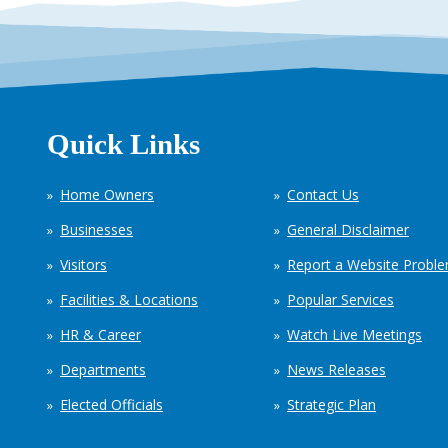
Quick Links
Home Owners
Contact Us
Businesses
General Disclaimer
Visitors
Report a Website Probl
Facilities & Locations
Popular Services
HR & Career
Watch Live Meetings
Departments
News Releases
Elected Officials
Strategic Plan