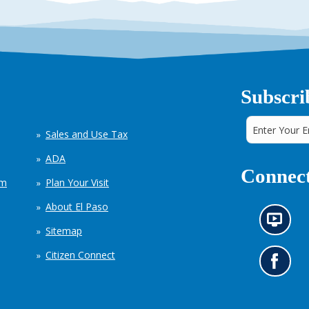
Subscri
Sales and Use Tax
ADA
Connect
em
Plan Your Visit
About El Paso
N
Sitemap
e
w
Citizen Connect
s
G
i
o
n
t
f
o