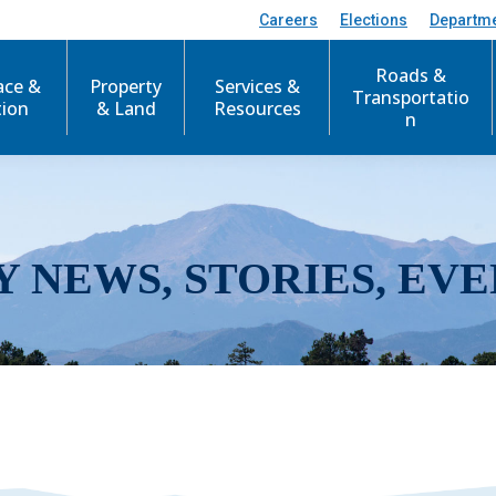
Careers
Elections
Departm
Roads &
ace &
Property
Services &
Transportatio
tion
& Land
Resources
n
Y NEWS, STORIES, EVE