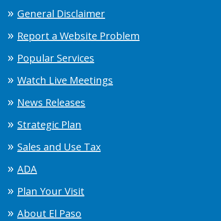
General Disclaimer
Report a Website Problem
Popular Services
Watch Live Meetings
News Releases
Strategic Plan
Sales and Use Tax
ADA
Plan Your Visit
About El Paso