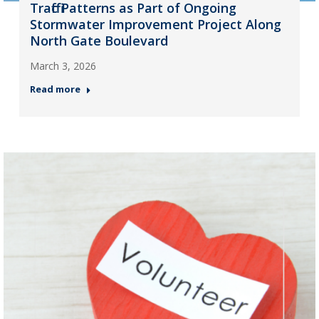
Traffic Patterns as Part of Ongoing
Stormwater Improvement Project Along
North Gate Boulevard
March 3, 2026
Read more