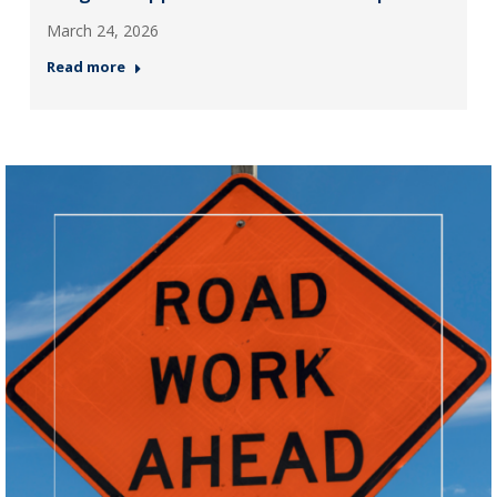
March 24, 2026
Read more