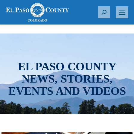
S
e
a
r
c
h
:
EL PASO COUNTY
NEWS, STORIES,
EVENTS AND VIDEOS