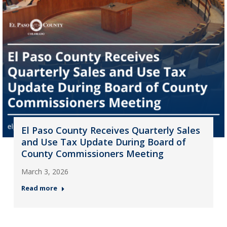
El Paso County Receives Quarterly Sales
and Use Tax Update During Board of
County Commissioners Meeting
March 3, 2026
Read more