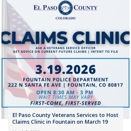
El Paso County Veterans Services to Host
Claims Clinic in Fountain on March 19