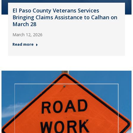
El Paso County Veterans Services
Bringing Claims Assistance to Calhan on
March 28
March 12, 2026
Read more