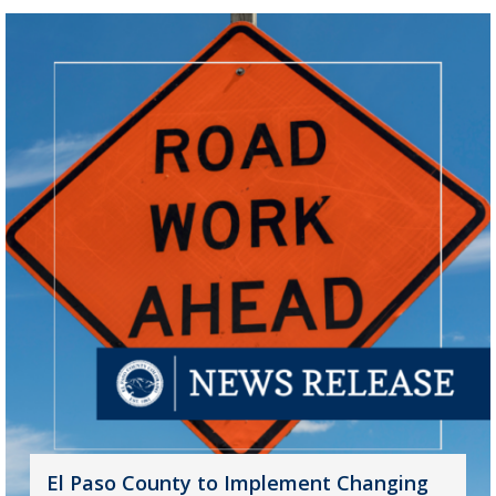
El Paso County to Implement Changing