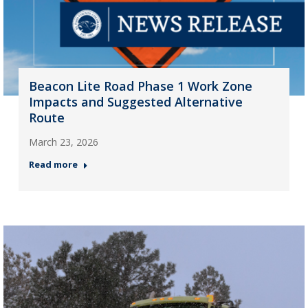
Beacon Lite Road Phase 1 Work Zone
Impacts and Suggested Alternative
Route
March 23, 2026
Read more