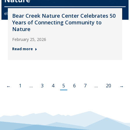
Bear Creek Nature Center Celebrates 50
Years of Connecting Community to
Nature
February 25, 2026
Read more
←
1
…
3
4
5
6
7
…
20
→