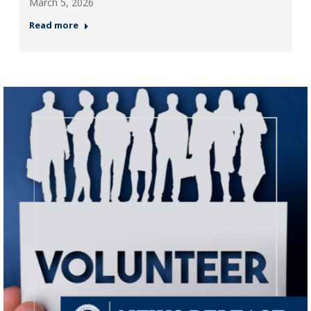
March 5, 2026
Read more