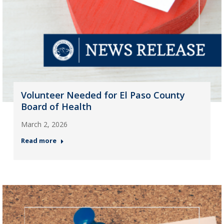
Volunteer Needed for El Paso County
Board of Health
March 2, 2026
Read more