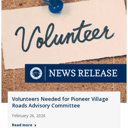
Volunteers Needed for Pioneer Village
Roads Advisory Committee
February 26, 2026
Read more