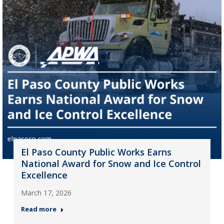
El Paso County Public Works Earns
National Award for Snow and Ice Control
Excellence
March 17, 2026
Read more