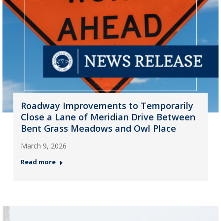
Roadway Improvements to Temporarily
Close a Lane of Meridian Drive Between
Bent Grass Meadows and Owl Place
March 9, 2026
Read more