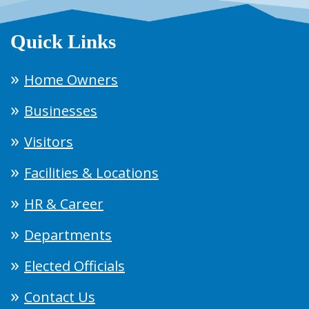
Quick Links
Home Owners
Businesses
Visitors
Facilities & Locations
HR & Career
Departments
Elected Officials
Contact Us