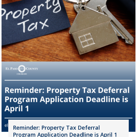
Reminder: Property Tax Deferral
Program Application Deadline is April 1