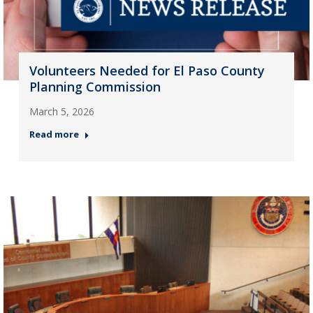
Volunteers Needed for El Paso County
Planning Commission
March 5, 2026
Read more