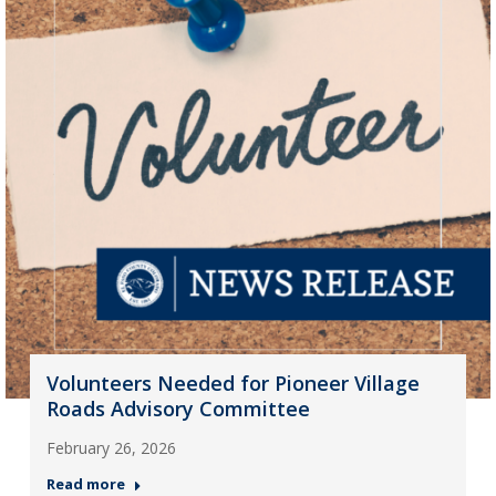
Volunteers Needed for Pioneer Village
Roads Advisory Committee
February 26, 2026
Read more