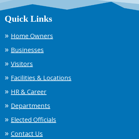
Quick Links
Home Owners
Businesses
Visitors
Facilities & Locations
HR & Career
Departments
Elected Officials
Contact Us