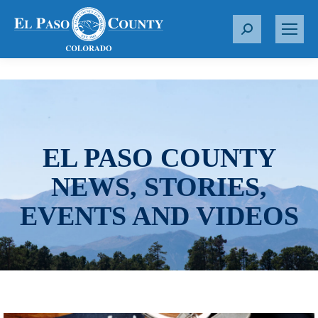
S
e
a
r
c
h
:
EL PASO COUNTY
NEWS, STORIES,
EVENTS AND VIDEOS