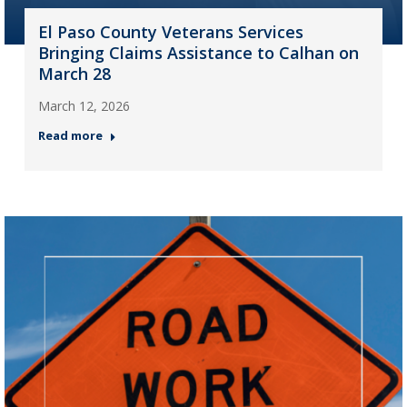
El Paso County Veterans Services
Bringing Claims Assistance to Calhan on
March 28
March 12, 2026
Read more