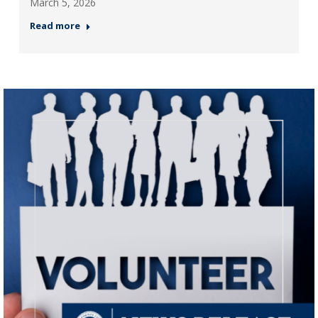
March 5, 2026
Read more