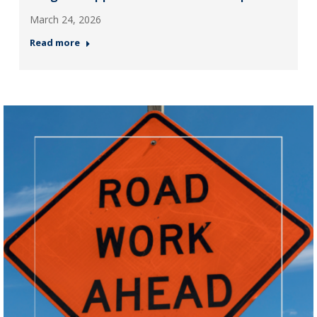
March 24, 2026
Read more