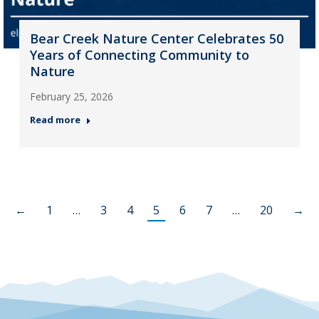
Bear Creek Nature Center Celebrates 50
Years of Connecting Community to
Nature
February 25, 2026
Read more
←
1
…
3
4
5
6
7
…
20
→