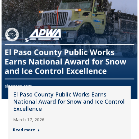
El Paso County Public Works Earns
National Award for Snow and Ice Control
Excellence
March 17, 2026
Read more