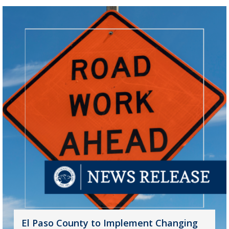
El Paso County to Implement Changing