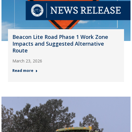
Beacon Lite Road Phase 1 Work Zone
Impacts and Suggested Alternative
Route
March 23, 2026
Read more