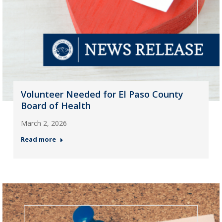
Volunteer Needed for El Paso County
Board of Health
March 2, 2026
Read more