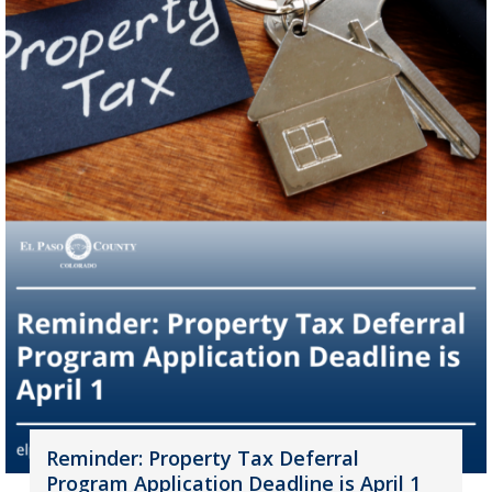
Reminder: Property Tax Deferral
Program Application Deadline is April 1