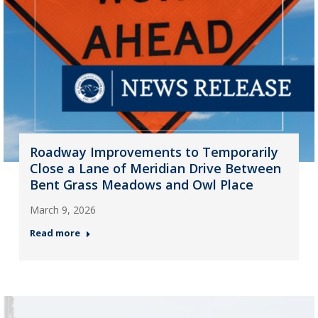
Roadway Improvements to Temporarily
Close a Lane of Meridian Drive Between
Bent Grass Meadows and Owl Place
March 9, 2026
Read more