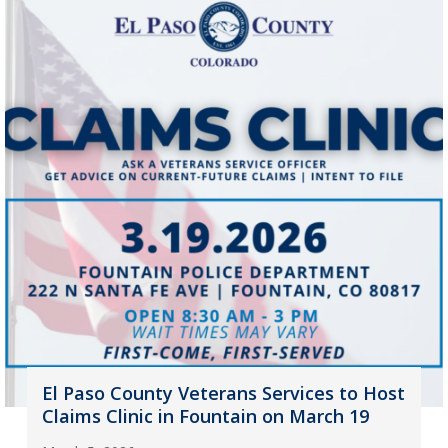
El Paso County Veterans Services to Host
Claims Clinic in Fountain on March 19