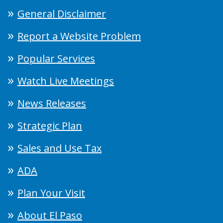
General Disclaimer
Report a Website Problem
Popular Services
Watch Live Meetings
News Releases
Strategic Plan
Sales and Use Tax
ADA
Plan Your Visit
About El Paso