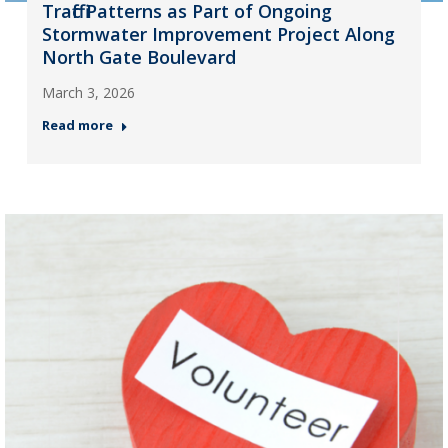
Traffic Patterns as Part of Ongoing
Stormwater Improvement Project Along
North Gate Boulevard
March 3, 2026
Read more