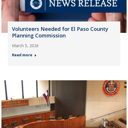
Volunteers Needed for El Paso County
Planning Commission
March 5, 2026
Read more