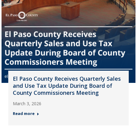
El Paso County Receives Quarterly Sales
and Use Tax Update During Board of
County Commissioners Meeting
March 3, 2026
Read more