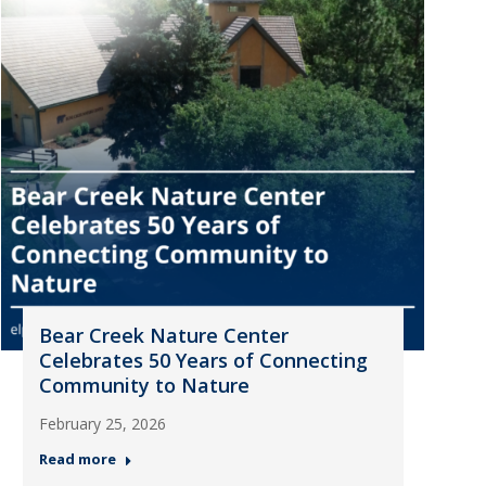
Bear Creek Nature Center
Celebrates 50 Years of Connecting
Community to Nature
February 25, 2026
Read more