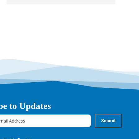
be to Updates