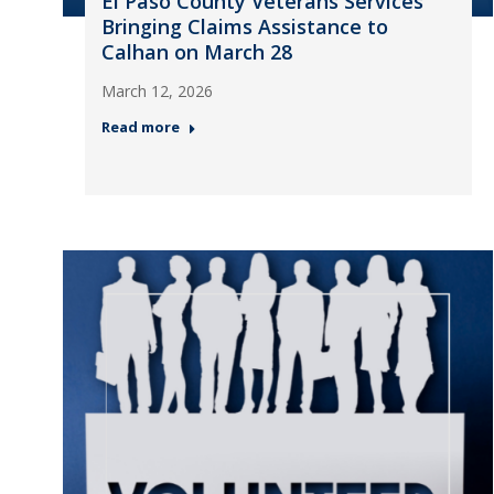
El Paso County Veterans Services
Bringing Claims Assistance to
Calhan on March 28
March 12, 2026
Read more