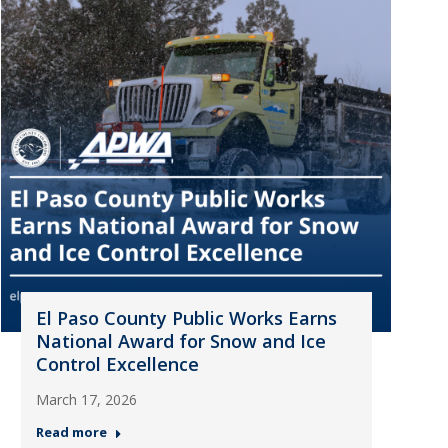
El Paso County Public Works Earns
National Award for Snow and Ice
Control Excellence
March 17, 2026
Read more