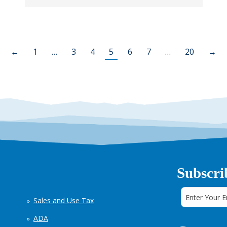
←
1
…
3
4
5
6
7
…
20
→
Subscri
Sales and Use Tax
ADA