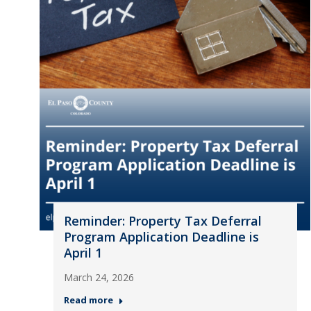
Reminder: Property Tax Deferral
Program Application Deadline is
April 1
March 24, 2026
Read more