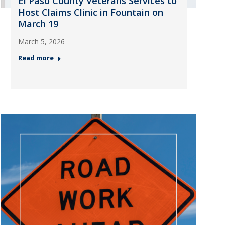
El Paso County Veterans Services to
Host Claims Clinic in Fountain on
March 19
March 5, 2026
Read more