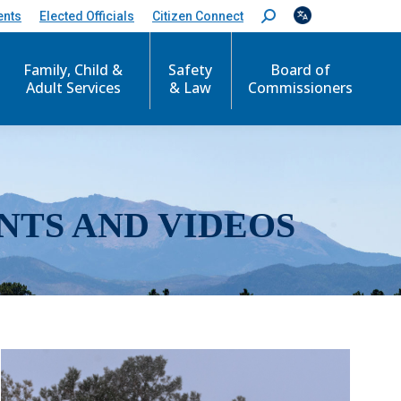
ents
Elected Officials
Citizen Connect
S
e
a
r
Family, Child &
Safety
Board of
c
Adult Services
& Law
Commissioners
h
:
NTS AND VIDEOS