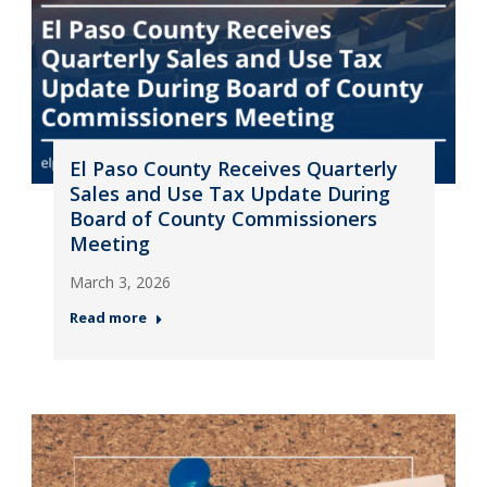
El Paso County Receives Quarterly
Sales and Use Tax Update During
Board of County Commissioners
Meeting
March 3, 2026
Read more