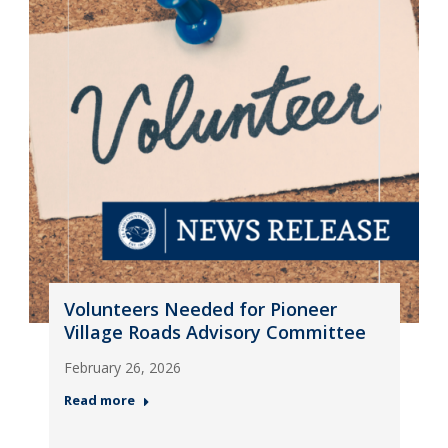
Volunteers Needed for Pioneer
Village Roads Advisory Committee
February 26, 2026
Read more