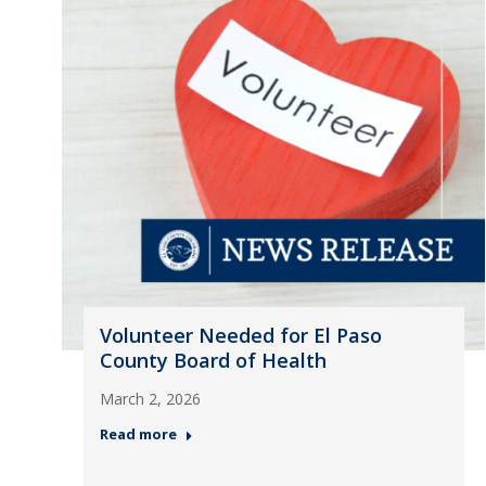
Volunteer Needed for El Paso
County Board of Health
March 2, 2026
Read more