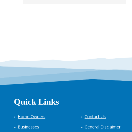
Quick Links
Home Owners
Contact Us
Businesses
General Disclaimer