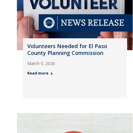
Volunteers Needed for El Paso
County Planning Commission
March 5, 2026
Read more