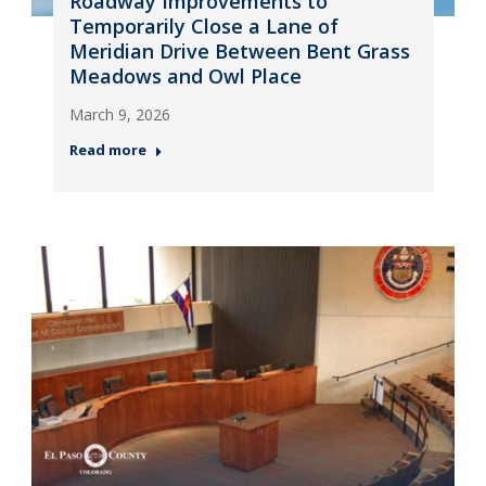
Roadway Improvements to
Temporarily Close a Lane of
Meridian Drive Between Bent Grass
Meadows and Owl Place
March 9, 2026
Read more