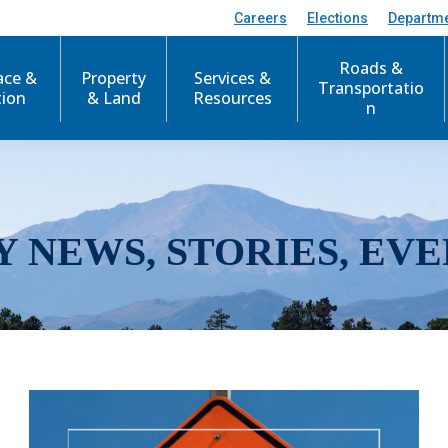
Careers
Elections
Departm
Roads &
ace &
Property
Services &
Transportatio
tion
& Land
Resources
n
Y NEWS, STORIES, EVE