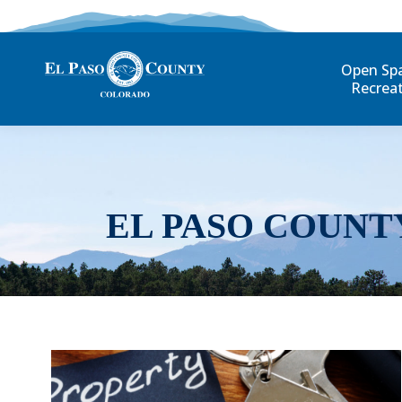
Open Sp
Recrea
EL PASO COUNT