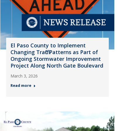
El Paso County to Implement
Changing Traffic Patterns as Part of
Ongoing Stormwater Improvement
Project Along North Gate Boulevard
March 3, 2026
Read more