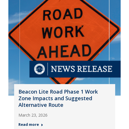
Beacon Lite Road Phase 1 Work
Zone Impacts and Suggested
Alternative Route
March 23, 2026
Read more