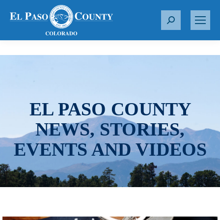
S
e
a
r
c
h
:
EL PASO COUNTY
NEWS, STORIES,
EVENTS AND VIDEOS