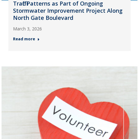
Traffic Patterns as Part of Ongoing
Stormwater Improvement Project Along
North Gate Boulevard
March 3, 2026
Read more