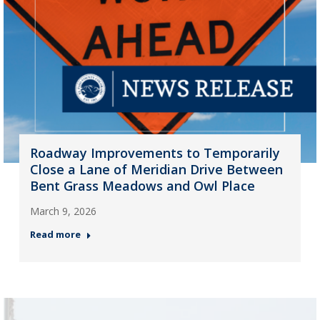
Roadway Improvements to Temporarily
Close a Lane of Meridian Drive Between
Bent Grass Meadows and Owl Place
March 9, 2026
Read more