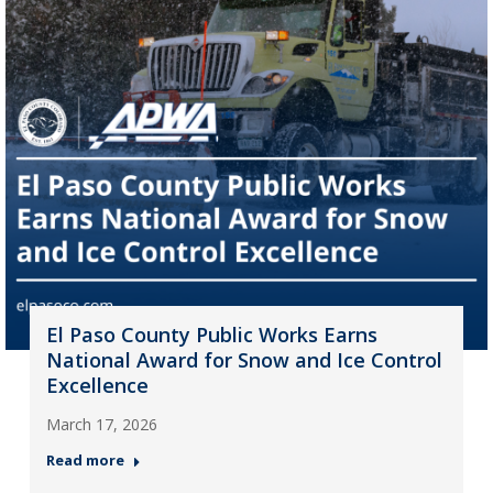
El Paso County Public Works Earns
National Award for Snow and Ice Control
Excellence
March 17, 2026
Read more