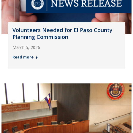
Volunteers Needed for El Paso County
Planning Commission
March 5, 2026
Read more