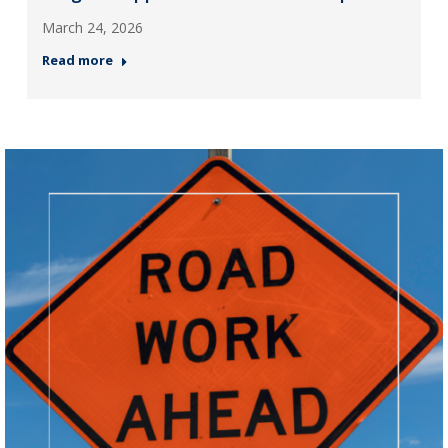
March 24, 2026
Read more