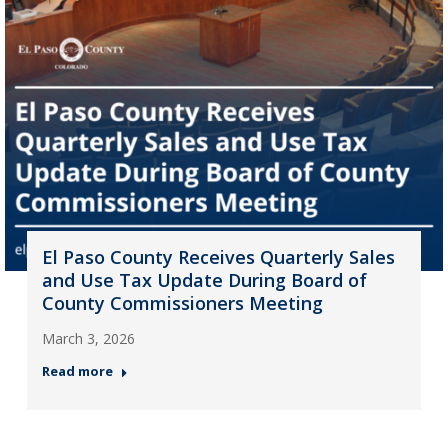
El Paso County Receives Quarterly Sales
and Use Tax Update During Board of
County Commissioners Meeting
March 3, 2026
Read more