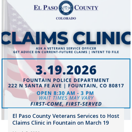
El Paso County Veterans Services to Host
Claims Clinic in Fountain on March 19