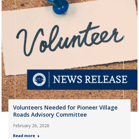
Volunteers Needed for Pioneer Village
Roads Advisory Committee
February 26, 2026
Read more