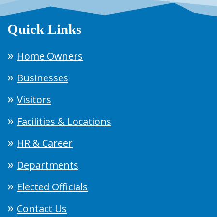
Quick Links
Home Owners
Businesses
Visitors
Facilities & Locations
HR & Career
Departments
Elected Officials
Contact Us