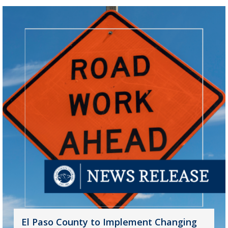
El Paso County to Implement Changing