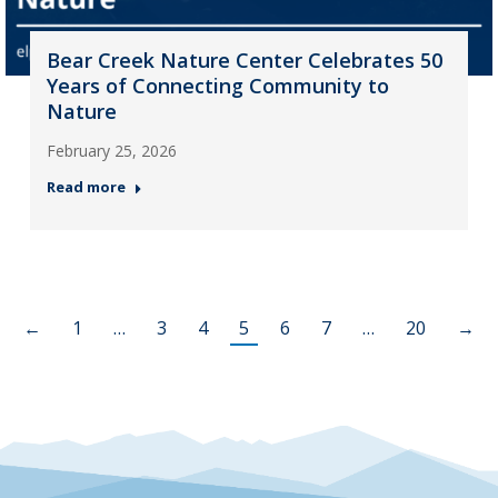
Bear Creek Nature Center Celebrates 50
Years of Connecting Community to
Nature
February 25, 2026
Read more
←
1
…
3
4
5
6
7
…
20
→