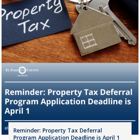
Reminder: Property Tax Deferral
Program Application Deadline is April 1