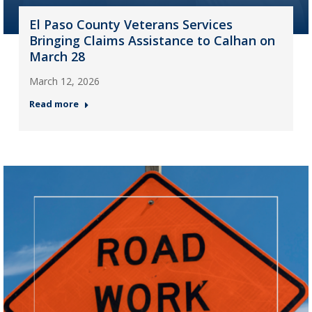
El Paso County Veterans Services
Bringing Claims Assistance to Calhan on
March 28
March 12, 2026
Read more