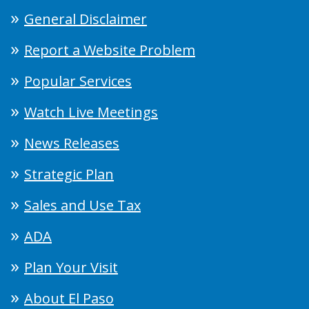
General Disclaimer
Report a Website Problem
Popular Services
Watch Live Meetings
News Releases
Strategic Plan
Sales and Use Tax
ADA
Plan Your Visit
About El Paso