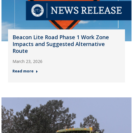
Beacon Lite Road Phase 1 Work Zone
Impacts and Suggested Alternative
Route
March 23, 2026
Read more