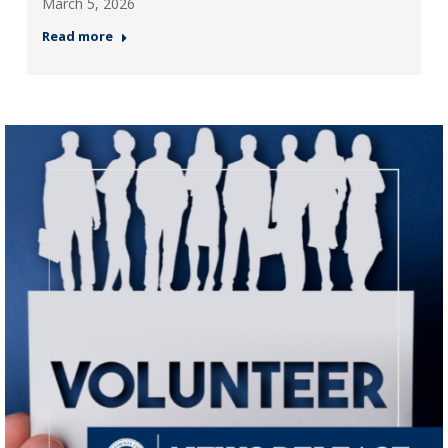
March 5, 2026
Read more