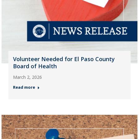
Volunteer Needed for El Paso County
Board of Health
March 2, 2026
Read more